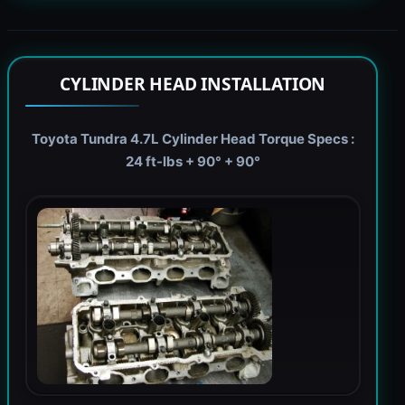
CYLINDER HEAD INSTALLATION
Toyota Tundra 4.7L Cylinder Head Torque Specs :
24 ft-lbs + 90° + 90°