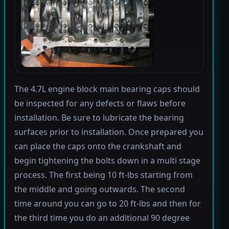
The 4.7L engine block main bearing caps should
be inspected for any defects or flaws before
installation. Be sure to lubricate the bearing
surfaces prior to installation. Once prepared you
can place the caps onto the crankshaft and
begin tightening the bolts down in a multi stage
process. The first being 10 ft-lbs starting from
the middle and going outwards. The second
time around you can go to 20 ft-lbs and then for
the third time you do an additional 90 degree