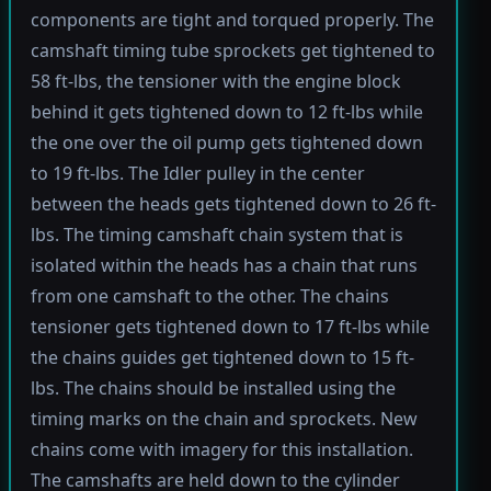
components are tight and torqued properly. The
camshaft timing tube sprockets get tightened to
58 ft-lbs, the tensioner with the engine block
behind it gets tightened down to 12 ft-lbs while
the one over the oil pump gets tightened down
to 19 ft-lbs. The Idler pulley in the center
between the heads gets tightened down to 26 ft-
lbs. The timing camshaft chain system that is
isolated within the heads has a chain that runs
from one camshaft to the other. The chains
tensioner gets tightened down to 17 ft-lbs while
the chains guides get tightened down to 15 ft-
lbs. The chains should be installed using the
timing marks on the chain and sprockets. New
chains come with imagery for this installation.
The camshafts are held down to the cylinder