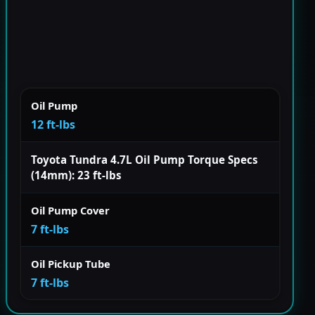
Oil Pump
12 ft-lbs
Toyota Tundra 4.7L Oil Pump Torque Specs
(14mm): 23 ft-lbs
Oil Pump Cover
7 ft-lbs
Oil Pickup Tube
7 ft-lbs