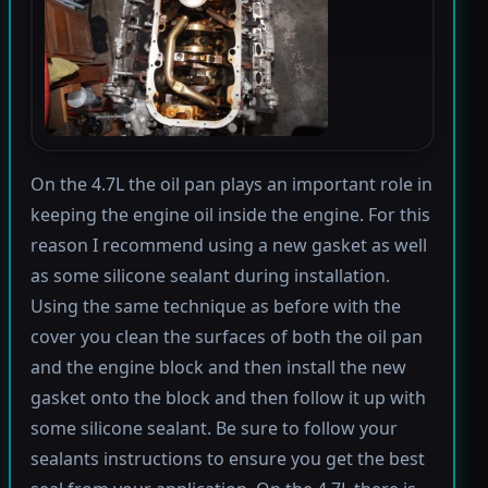
On the 4.7L the oil pan plays an important role in
keeping the engine oil inside the engine. For this
reason I recommend using a new gasket as well
as some silicone sealant during installation.
Using the same technique as before with the
cover you clean the surfaces of both the oil pan
and the engine block and then install the new
gasket onto the block and then follow it up with
some silicone sealant. Be sure to follow your
sealants instructions to ensure you get the best