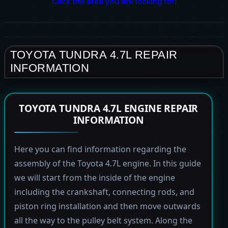
Click the area you are looking for!
TOYOTA TUNDRA 4.7L REPAIR
INFORMATION
TOYOTA TUNDRA 4.7L ENGINE REPAIR
INFORMATION
Here you can find information regarding the
assembly of the Toyota 4.7L engine. In this guide
we will start from the inside of the engine
including the crankshaft, connecting rods, and
piston ring installation and then move outwards
all the way to the pulley belt system. Along the