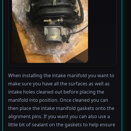
When installing the intake manifold you want to
make sure you have all the surfaces as well as
intake holes cleaned out before placing the
manifold into position. Once cleaned you can
then place the intake manifold gaskets onto the
alignment pins. If you want you can also use a
little bit of sealant on the gaskets to help ensure