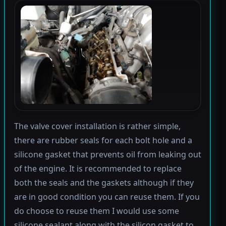
The valve cover installation is rather simple,
there are rubber seals for each bolt hole and a
silicone gasket that prevents oil from leaking out
of the engine. It is recommended to replace
both the seals and the gaskets although if they
are in good condition you can reuse them. If you
do choose to reuse them I would use some
silicone sealant along with the silicon gasket to