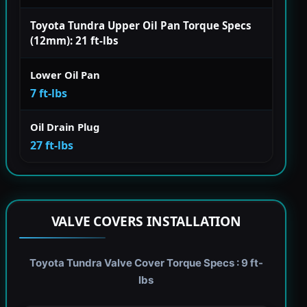
Toyota Tundra Upper Oil Pan Torque Specs
(12mm): 21 ft-lbs
Lower Oil Pan
7 ft-lbs
Oil Drain Plug
27 ft-lbs
VALVE COVERS INSTALLATION
Toyota Tundra Valve Cover Torque Specs : 9 ft-
lbs