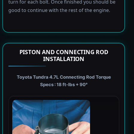
turn for each bolt. Once finished you should be
good to continue with the rest of the engine.
PISTON AND CONNECTING ROD
INSTALLATION
Toyota Tundra 4.7L Connecting Rod Torque
Specs : 18 ft-lbs + 90°