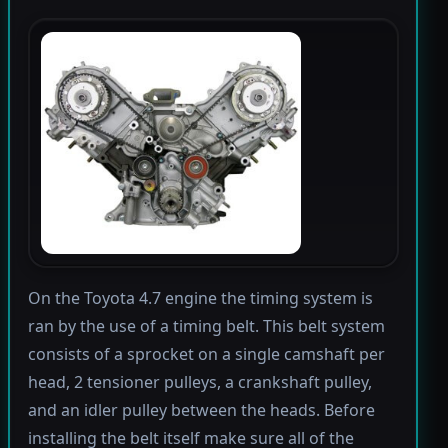
On the Toyota 4.7 engine the timing system is
ran by the use of a timing belt. This belt system
consists of a sprocket on a single camshaft per
head, 2 tensioner pulleys, a crankshaft pulley,
and an idler pulley between the heads. Before
installing the belt itself make sure all of the