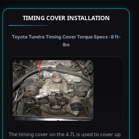
TIMING COVER INSTALLATION
Toyota Tundra Timing Cover Torque Specs : 8 ft-
lbs
The timing cover on the 4.7L is used to cover up