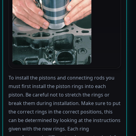
To install the pistons and connecting rods you
must first install the piston rings into each
piston. Be careful not to stretch the rings or
break them during installation. Make sure to put
the correct rings in the correct positions, this
can be determined by looking at the instructions
given with the new rings. Each ring