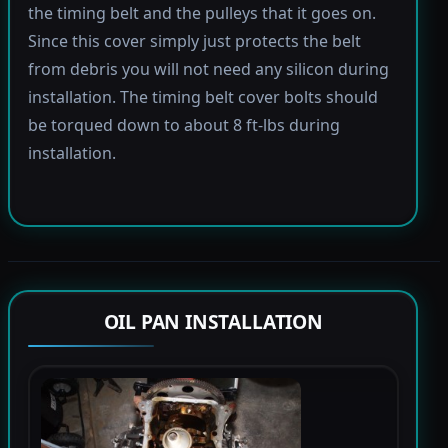
the timing belt and the pulleys that it goes on.
Since this cover simply just protects the belt
from debris you will not need any silicon during
installation. The timing belt cover bolts should
be torqued down to about 8 ft-lbs during
installation.
OIL PAN INSTALLATION