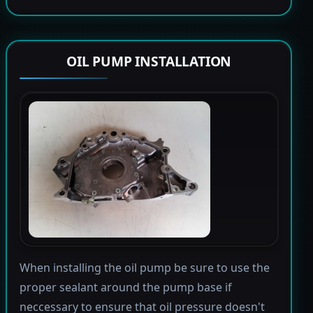
OIL PUMP INSTALLATION
When installing the oil pump be sure to use the
proper sealant around the pump base if
neccessary to ensure that oil pressure doesn't