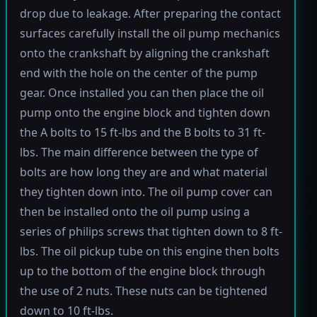
drop due to leakage. After preparing the contact
surfaces carefully install the oil pump mechanics
onto the crankshaft by aligning the crankshaft
end with the hole on the center of the pump
gear. Once installed you can then place the oil
pump onto the engine block and tighten down
the A bolts to 15 ft-lbs and the B bolts to 31 ft-
lbs. The main difference between the type of
bolts are how long they are and what material
they tighten down into. The oil pump cover can
then be installed onto the oil pump using a
series of philips screws that tighten down to 8 ft-
lbs. The oil pickup tube on this engine then bolts
up to the bottom of the engine block through
the use of 2 nuts. These nuts can be tightened
down to 10 ft-lbs.