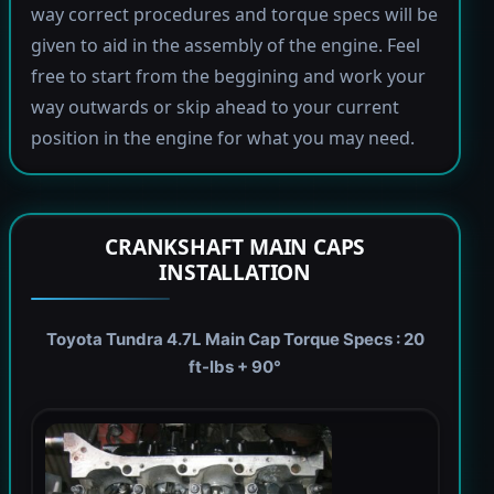
way correct procedures and torque specs will be
given to aid in the assembly of the engine. Feel
free to start from the beggining and work your
way outwards or skip ahead to your current
position in the engine for what you may need.
CRANKSHAFT MAIN CAPS
INSTALLATION
Toyota Tundra 4.7L Main Cap Torque Specs : 20
ft-lbs + 90°