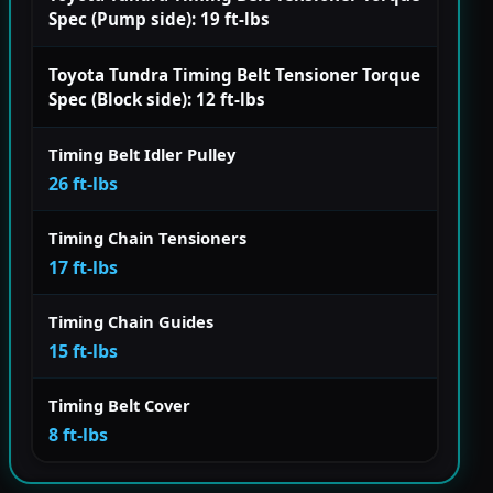
Spec (Pump side): 19 ft-lbs
Toyota Tundra Timing Belt Tensioner Torque
Spec (Block side): 12 ft-lbs
Timing Belt Idler Pulley
26 ft-lbs
Timing Chain Tensioners
17 ft-lbs
Timing Chain Guides
15 ft-lbs
Timing Belt Cover
8 ft-lbs