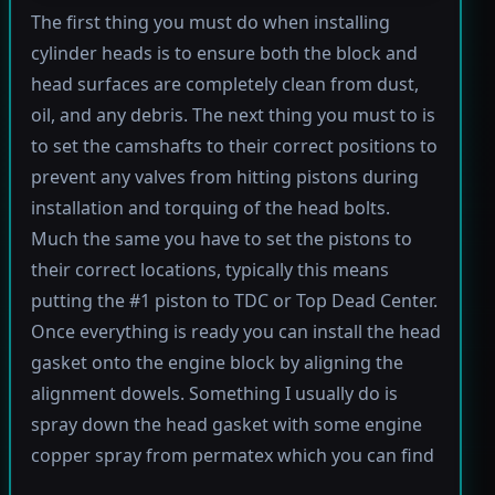
The first thing you must do when installing
cylinder heads is to ensure both the block and
head surfaces are completely clean from dust,
oil, and any debris. The next thing you must to is
to set the camshafts to their correct positions to
prevent any valves from hitting pistons during
installation and torquing of the head bolts.
Much the same you have to set the pistons to
their correct locations, typically this means
putting the #1 piston to TDC or Top Dead Center.
Once everything is ready you can install the head
gasket onto the engine block by aligning the
alignment dowels. Something I usually do is
spray down the head gasket with some engine
copper spray from permatex which you can find