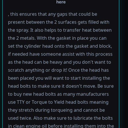
here
, this ensures that any gaps that could be
present between the 2 surfaces gets filled with
the spray. It also helps to transfer heat between
the 2 metals. With the gasket in place you can
set the cylinder head onto the gasket and block,
if needed have someone assist with this process
as the head can be heavy and you don't want to
scratch anything or drop it! Once the head has
been placed you will want to start installing the
head bolts to make sure it doesn't move. Be sure
to buy new head bolts as many manufacturers
use TTY or Torque to Yield head bolts meaning
they stretch during torqueing and cannot be
used twice. Also make sure to lubricate the bolts
in clean engine oil before installing them into the