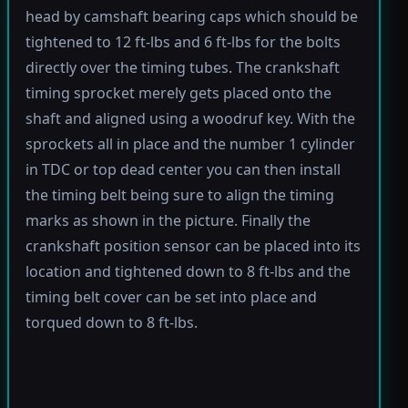
head by camshaft bearing caps which should be
tightened to 12 ft-lbs and 6 ft-lbs for the bolts
directly over the timing tubes. The crankshaft
timing sprocket merely gets placed onto the
shaft and aligned using a woodruf key. With the
sprockets all in place and the number 1 cylinder
in TDC or top dead center you can then install
the timing belt being sure to align the timing
marks as shown in the picture. Finally the
crankshaft position sensor can be placed into its
location and tightened down to 8 ft-lbs and the
timing belt cover can be set into place and
torqued down to 8 ft-lbs.