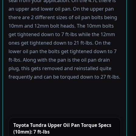
seal from your application. On the 4.7L there is
an upper and lower oil pan. On the upper pan
there are 2 different sizes of oil pan bolts being
10mm and 12mm bolt heads. The 10mm bolts
get tightened down to 7 ft-lbs while the 12mm
ones get tightened down to 21 ft-lbs. On the
lower oil pan the bolts get tightened down to 7
ft-lbs. Along with the pan is the oil pan drain
plug, this gets removed and reinstalled quite
frequently and can be torqued down to 27 ft-lbs.
Toyota Tundra Upper Oil Pan Torque Specs
(10mm): 7 ft-lbs