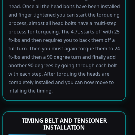
head. Once all the head bolts have been installed
and finger tightened you can start the torqueing
process, almost all head bolts have a multi-step
process for torqueing. The 4.7L starts off with 25
ft-lbs and then requires you to back them off a
full turn. Then you must again torque them to 24
ft-lbs and then a 90 degree turn and finally add
another 90 degrees by going through each bolt
with each step. After torquing the heads are
completely installed and you can now move to
intalling the timing.
TIMING BELT AND TENSIONER
INSTALLATION