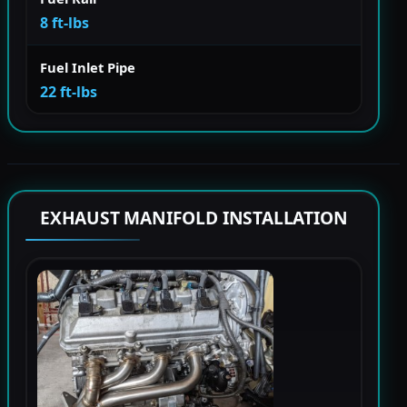
8 ft-lbs
Fuel Inlet Pipe
22 ft-lbs
EXHAUST MANIFOLD INSTALLATION