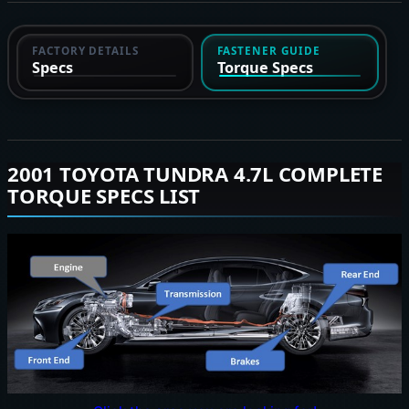
FACTORY DETAILS
FASTENER GUIDE
Specs
Torque Specs
2001 TOYOTA TUNDRA 4.7L COMPLETE
TORQUE SPECS LIST