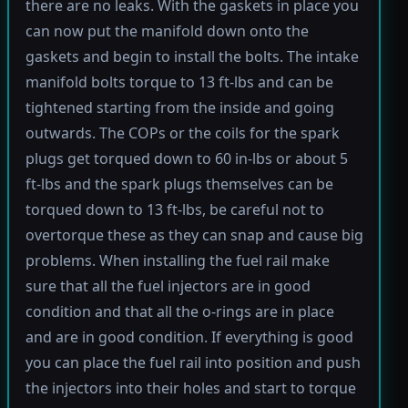
there are no leaks. With the gaskets in place you
can now put the manifold down onto the
gaskets and begin to install the bolts. The intake
manifold bolts torque to 13 ft-lbs and can be
tightened starting from the inside and going
outwards. The COPs or the coils for the spark
plugs get torqued down to 60 in-lbs or about 5
ft-lbs and the spark plugs themselves can be
torqued down to 13 ft-lbs, be careful not to
overtorque these as they can snap and cause big
problems. When installing the fuel rail make
sure that all the fuel injectors are in good
condition and that all the o-rings are in place
and are in good condition. If everything is good
you can place the fuel rail into position and push
the injectors into their holes and start to torque