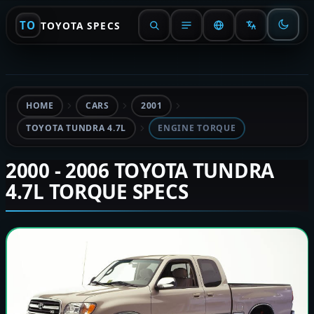
TO
TOYOTA SPECS
HOME
CARS
2001
TOYOTA TUNDRA 4.7L
ENGINE TORQUE
2000 - 2006 TOYOTA TUNDRA
4.7L TORQUE SPECS