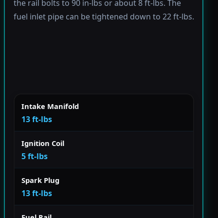
the rail bolts to 90 in-lbs or about 8 ft-lbs. The
fuel inlet pipe can be tightened down to 22 ft-lbs.
Intake Manifold
13 ft-lbs
Ignition Coil
5 ft-lbs
Spark Plug
13 ft-lbs
Fuel Rail