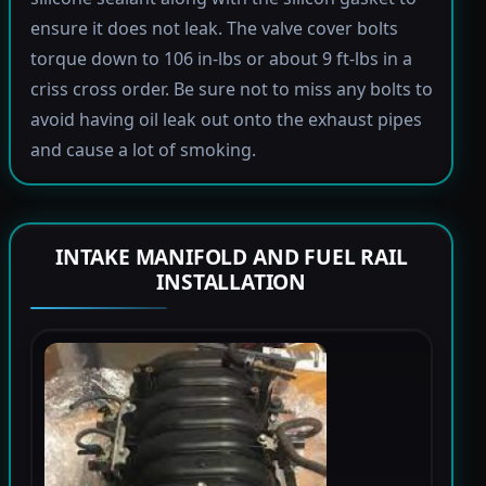
ensure it does not leak. The valve cover bolts
torque down to 106 in-lbs or about 9 ft-lbs in a
criss cross order. Be sure not to miss any bolts to
avoid having oil leak out onto the exhaust pipes
and cause a lot of smoking.
INTAKE MANIFOLD AND FUEL RAIL
INSTALLATION