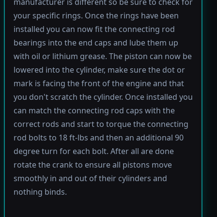
manufacturer is different so be sure to check for
your specific rings. Once the rings have been
installed you can now fit the connecting rod
bearings into the end caps and lube them up
with oil or lithium grease. The piston can now be
lowered into the cylinder, make sure the dot or
mark is facing the front of the engine and that
you don't scratch the cylinder. Once installed you
can match the connecting rod caps with the
correct rods and start to torque the connecting
rod bolts to 18 ft-lbs and then an additional 90
degree turn for each bolt. After all are done
rotate the crank to ensure all pistons move
smoothly in and out of their cylinders and
nothing binds.