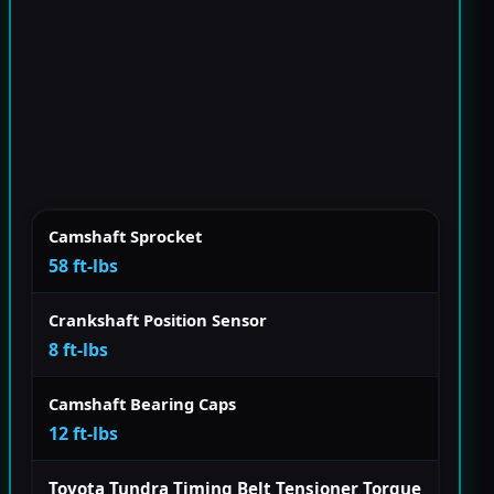
Camshaft Sprocket
58 ft-lbs
Crankshaft Position Sensor
8 ft-lbs
Camshaft Bearing Caps
12 ft-lbs
Toyota Tundra Timing Belt Tensioner Torque