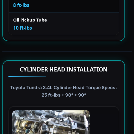
8 ft-lbs
Oil Pickup Tube
10 ft-lbs
CYLINDER HEAD INSTALLATION
Toyota Tundra 3.4L Cylinder Head Torque Specs :
25 ft-lbs + 90° + 90°