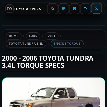
TO
TOYOTA SPECS
HOME
CARS
2001
TOYOTA TUNDRA 3.4L
ENGINE TORQUE
2000 - 2006 TOYOTA TUNDRA
3.4L TORQUE SPECS