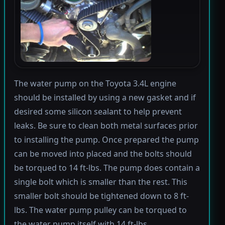
The water pump on the Toyota 3.4L engine
should be installed by using a new gasket and if
desired some silicon sealant to help prevent
leaks. Be sure to clean both metal surfaces prior
to installing the pump. Once prepared the pump
can be moved into placed and the bolts should
be torqued to 14 ft-lbs. The pump does contain a
single bolt which is smaller than the rest. This
smaller bolt should be tightened down to 8 ft-
lbs. The water pump pulley can be torqued to
the water pump itself with 14 ft-lbs.