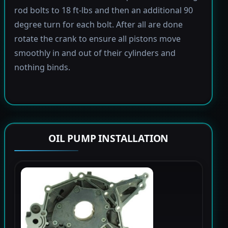
rod bolts to 18 ft-lbs and then an additional 90
degree turn for each bolt. After all are done
rotate the crank to ensure all pistons move
smoothly in and out of their cylinders and
nothing binds.
OIL PUMP INSTALLATION