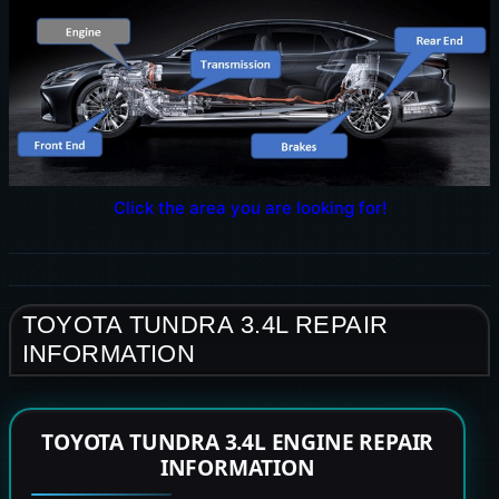
Click the area you are looking for!
TOYOTA TUNDRA 3.4L REPAIR
INFORMATION
TOYOTA TUNDRA 3.4L ENGINE REPAIR
INFORMATION