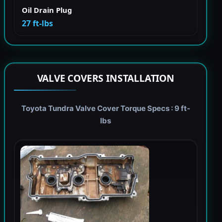
Oil Drain Plug
27 ft-lbs
VALVE COVERS INSTALLATION
Toyota Tundra Valve Cover Torque Specs : 9 ft-
lbs