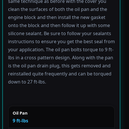
same technique as before with the cover you
clean the surfaces of both the oil pan and the
engine block and then install the new gasket
onto the block and then follow it up with some
silicone sealant. Be sure to follow your sealants
instructions to ensure you get the best seal from
your application. The oil pan bolts torque to 9 ft-
lbs in a cross pattern design. Along with the pan
is the oil pan drain plug, this gets removed and
reinstalled quite frequently and can be torqued
down to 27 ft-lbs.
Oil Pan
9 ft-lbs