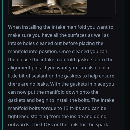
When installing the intake manifold you want to
make sure you have all the surfaces as well as
intake holes cleaned out before placing the
manifold into position. Once cleaned you can
then place the intake manifold gaskets onto the
alignment pins. If you want you can also use a
little bit of sealant on the gaskets to help ensure
there are no leaks. With the gaskets in place you
can now put the manifold down onto the
gaskets and begin to install the bolts. The intake
manifold bolts torque to 13 ft-lbs and can be
tightened starting from the inside and going
outwards. The COPs or the coils for the spark