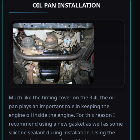
OIL PAN INSTALLATION
Much like the timing cover on the 3.4L the oil
pan plays an important role in keeping the
engine oil inside the engine. For this reason I
recommend using a new gasket as well as some
silicone sealant during installation. Using the