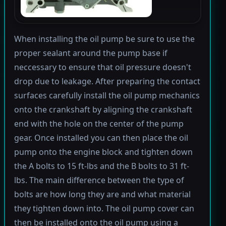
When installing the oil pump be sure to use the
proper sealant around the pump base if
neccessary to ensure that oil pressure doesn't
drop due to leakage. After preparing the contact
surfaces carefully install the oil pump mechanics
onto the crankshaft by aligning the crankshaft
end with the hole on the center of the pump
gear. Once installed you can then place the oil
pump onto the engine block and tighten down
the A bolts to 15 ft-lbs and the B bolts to 31 ft-
lbs. The main difference between the type of
bolts are how long they are and what material
they tighten down into. The oil pump cover can
then be installed onto the oil pump using a