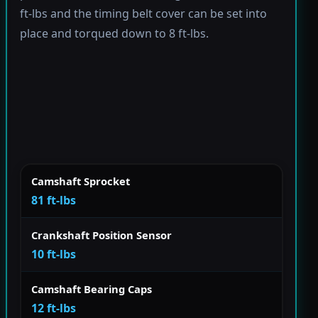
ft-lbs and the timing belt cover can be set into
place and torqued down to 8 ft-lbs.
Camshaft Sprocket
81 ft-lbs
Crankshaft Position Sensor
10 ft-lbs
Camshaft Bearing Caps
12 ft-lbs