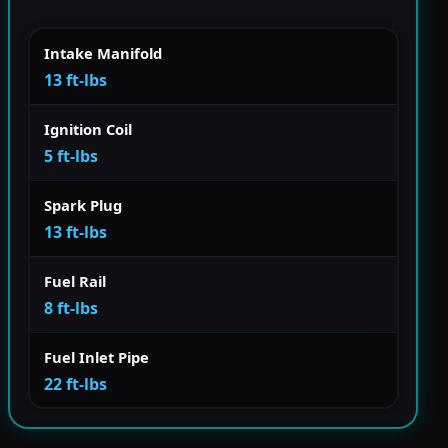
Intake Manifold
13 ft-lbs
Ignition Coil
5 ft-lbs
Spark Plug
13 ft-lbs
Fuel Rail
8 ft-lbs
Fuel Inlet Pipe
22 ft-lbs