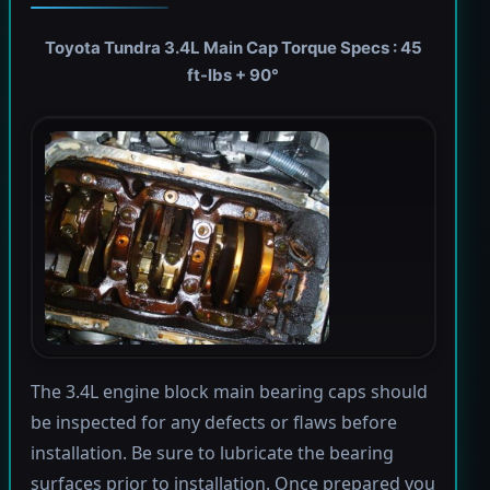
Toyota Tundra 3.4L Main Cap Torque Specs : 45
ft-lbs + 90°
The 3.4L engine block main bearing caps should
be inspected for any defects or flaws before
installation. Be sure to lubricate the bearing
surfaces prior to installation. Once prepared you