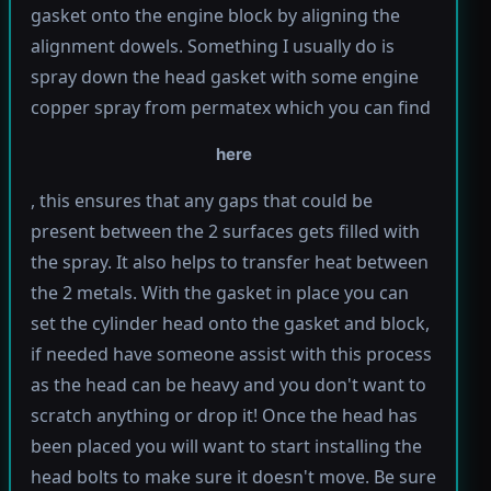
gasket onto the engine block by aligning the
alignment dowels. Something I usually do is
spray down the head gasket with some engine
copper spray from permatex which you can find
here
, this ensures that any gaps that could be
present between the 2 surfaces gets filled with
the spray. It also helps to transfer heat between
the 2 metals. With the gasket in place you can
set the cylinder head onto the gasket and block,
if needed have someone assist with this process
as the head can be heavy and you don't want to
scratch anything or drop it! Once the head has
been placed you will want to start installing the
head bolts to make sure it doesn't move. Be sure