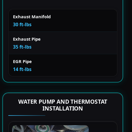
Exhaust Manifold
30 ft-lbs
Exhaust Pipe
35 ft-lbs
EGR Pipe
14 ft-lbs
WATER PUMP AND THERMOSTAT
INSTALLATION