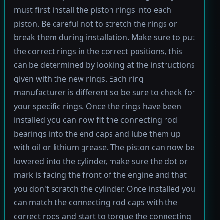
must first install the piston rings into each
piston. Be careful not to stretch the rings or
break them during installation. Make sure to put
the correct rings in the correct positions, this
can be determined by looking at the instructions
given with the new rings. Each ring
manufacturer is different so be sure to check for
your specific rings. Once the rings have been
installed you can now fit the connecting rod
bearings into the end caps and lube them up
with oil or lithium grease. The piston can now be
lowered into the cylinder, make sure the dot or
mark is facing the front of the engine and that
you don't scratch the cylinder. Once installed you
can match the connecting rod caps with the
correct rods and start to torque the connecting