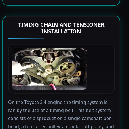
TIMING CHAIN AND TENSIONER
INSTALLATION
On the Toyota 3.4 engine the timing system is
ran by the use of a timing belt. This belt system
consists of a sprocket on a single camshaft per
head, a tensioner pulley, a crankshaft pulley, and