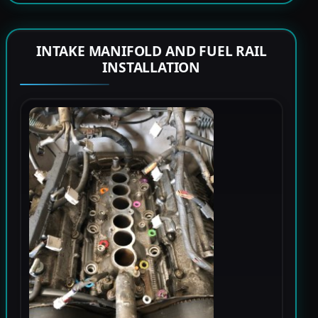
INTAKE MANIFOLD AND FUEL RAIL
INSTALLATION