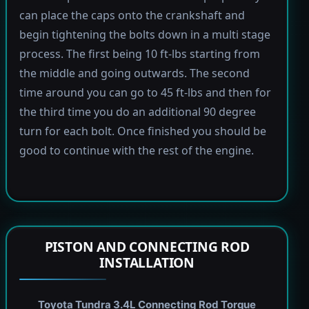
can place the caps onto the crankshaft and
begin tightening the bolts down in a multi stage
process. The first being 10 ft-lbs starting from
the middle and going outwards. The second
time around you can go to 45 ft-lbs and then for
the third time you do an additional 90 degree
turn for each bolt. Once finished you should be
good to continue with the rest of the engine.
PISTON AND CONNECTING ROD
INSTALLATION
Toyota Tundra 3.4L Connecting Rod Torque