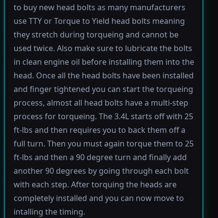
to buy new head bolts as many manufacturers
use TTY or Torque to Yield head bolts meaning
they stretch during torqueing and cannot be
used twice. Also make sure to lubricate the bolts
in clean engine oil before installing them into the
head. Once all the head bolts have been installed
and finger tightened you can start the torqueing
process, almost all head bolts have a multi-step
process for torqueing. The 3.4L starts off with 25
ft-lbs and then requires you to back them off a
full turn. Then you must again torque them to 25
ft-lbs and then a 90 degree turn and finally add
another 90 degrees by going through each bolt
with each step. After torquing the heads are
completely installed and you can now move to
intalling the timing.