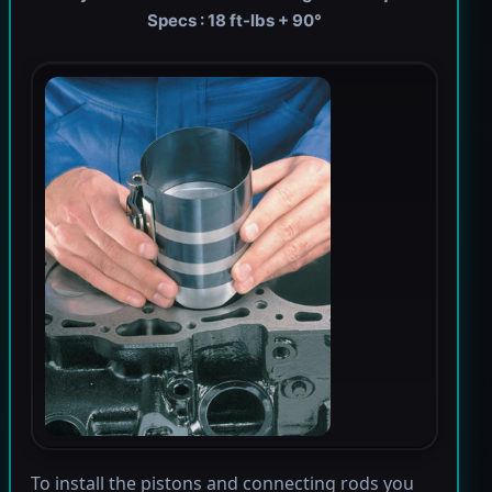
Specs : 18 ft-lbs + 90°
To install the pistons and connecting rods you