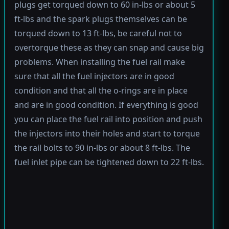
plugs get torqued down to 60 in-lbs or about 5
ft-lbs and the spark plugs themselves can be
torqued down to 13 ft-lbs, be careful not to
overtorque these as they can snap and cause big
problems. When installing the fuel rail make
sure that all the fuel injectors are in good
condition and that all the o-rings are in place
and are in good condition. If everything is good
you can place the fuel rail into position and push
the injectors into their holes and start to torque
the rail bolts to 90 in-lbs or about 8 ft-lbs. The
fuel inlet pipe can be tightened down to 22 ft-lbs.