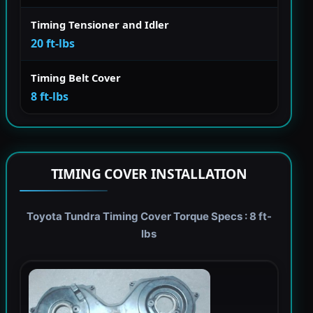
Timing Tensioner and Idler
20 ft-lbs
Timing Belt Cover
8 ft-lbs
TIMING COVER INSTALLATION
Toyota Tundra Timing Cover Torque Specs : 8 ft-
lbs