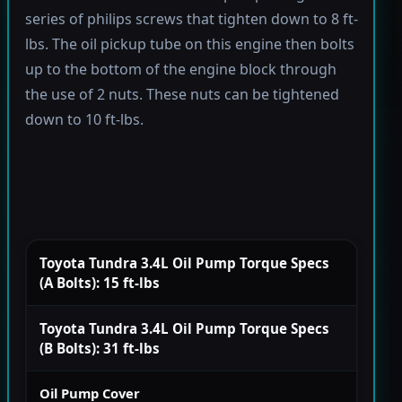
series of philips screws that tighten down to 8 ft-
lbs. The oil pickup tube on this engine then bolts
up to the bottom of the engine block through
the use of 2 nuts. These nuts can be tightened
down to 10 ft-lbs.
Toyota Tundra 3.4L Oil Pump Torque Specs
(A Bolts): 15 ft-lbs
Toyota Tundra 3.4L Oil Pump Torque Specs
(B Bolts): 31 ft-lbs
Oil Pump Cover