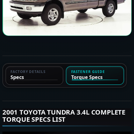
FACTORY DETAILS
FASTENER GUIDE
Specs
Torque Specs
2001 TOYOTA TUNDRA 3.4L COMPLETE
TORQUE SPECS LIST