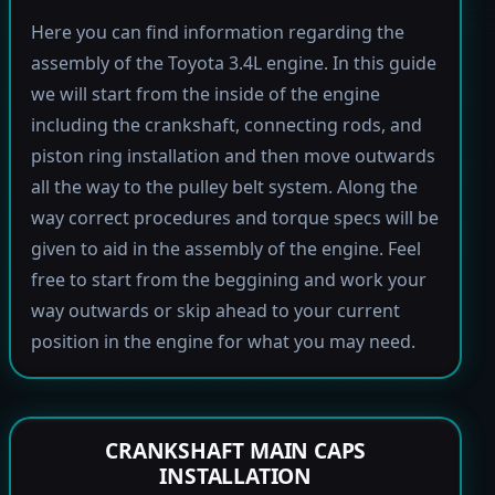
Here you can find information regarding the
assembly of the Toyota 3.4L engine. In this guide
we will start from the inside of the engine
including the crankshaft, connecting rods, and
piston ring installation and then move outwards
all the way to the pulley belt system. Along the
way correct procedures and torque specs will be
given to aid in the assembly of the engine. Feel
free to start from the beggining and work your
way outwards or skip ahead to your current
position in the engine for what you may need.
CRANKSHAFT MAIN CAPS
INSTALLATION