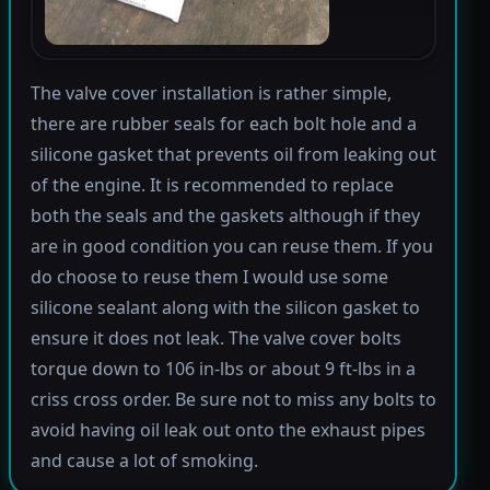
The valve cover installation is rather simple,
there are rubber seals for each bolt hole and a
silicone gasket that prevents oil from leaking out
of the engine. It is recommended to replace
both the seals and the gaskets although if they
are in good condition you can reuse them. If you
do choose to reuse them I would use some
silicone sealant along with the silicon gasket to
ensure it does not leak. The valve cover bolts
torque down to 106 in-lbs or about 9 ft-lbs in a
criss cross order. Be sure not to miss any bolts to
avoid having oil leak out onto the exhaust pipes
and cause a lot of smoking.