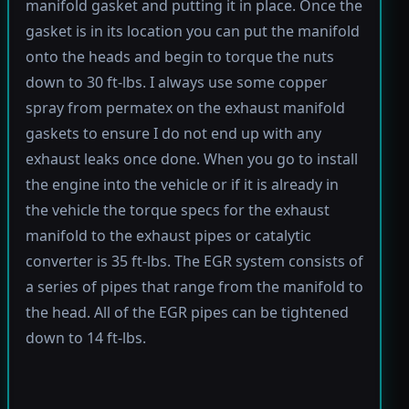
manifold gasket and putting it in place. Once the
gasket is in its location you can put the manifold
onto the heads and begin to torque the nuts
down to 30 ft-lbs. I always use some copper
spray from permatex on the exhaust manifold
gaskets to ensure I do not end up with any
exhaust leaks once done. When you go to install
the engine into the vehicle or if it is already in
the vehicle the torque specs for the exhaust
manifold to the exhaust pipes or catalytic
converter is 35 ft-lbs. The EGR system consists of
a series of pipes that range from the manifold to
the head. All of the EGR pipes can be tightened
down to 14 ft-lbs.