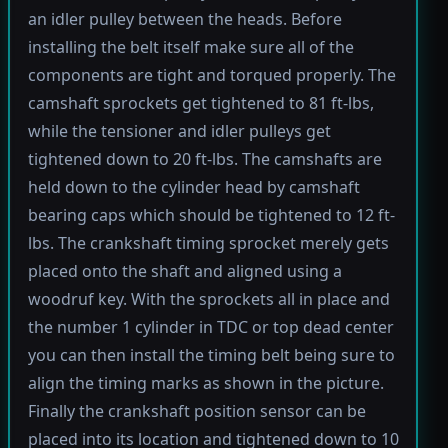
an idler pulley between the heads. Before
installing the belt itself make sure all of the
components are tight and torqued properly. The
camshaft sprockets get tightened to 81 ft-lbs,
while the tensioner and idler pulleys get
tightened down to 20 ft-lbs. The camshafts are
held down to the cylinder head by camshaft
bearing caps which should be tightened to 12 ft-
lbs. The crankshaft timing sprocket merely gets
placed onto the shaft and aligned using a
woodruf key. With the sprockets all in place and
the number 1 cylinder in TDC or top dead center
you can then install the timing belt being sure to
align the timing marks as shown in the picture.
Finally the crankshaft position sensor can be
placed into its location and tightened down to 10