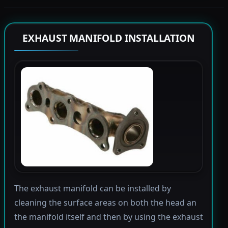
EXHAUST MANIFOLD INSTALLATION
The exhaust manifold can be installed by
cleaning the surface areas on both the head an
the manifold itself and then by using the exhaust