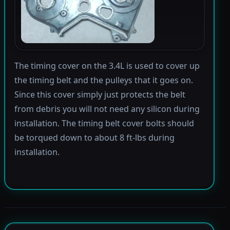
The timing cover on the 3.4L is used to cover up
the timing belt and the pulleys that it goes on.
Since this cover simply just protects the belt
from debris you will not need any silicon during
installation. The timing belt cover bolts should
be torqued down to about 8 ft-lbs during
installation.