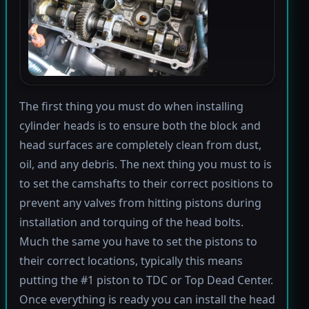
The first thing you must do when installing
cylinder heads is to ensure both the block and
head surfaces are completely clean from dust,
oil, and any debris. The next thing you must to is
to set the camshafts to their correct positions to
prevent any valves from hitting pistons during
installation and torquing of the head bolts.
Much the same you have to set the pistons to
their correct locations, typically this means
putting the #1 piston to TDC or Top Dead Center.
Once everything is ready you can install the head