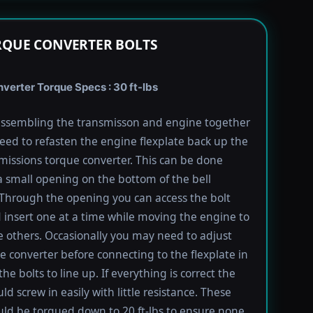
RQUE CONVERTER BOLTS
verter Torque Specs : 30 ft-lbs
ssembling the transmisson and engine together
need to refasten the engine flexplate back up the
missions torque converter. This can be done
 small opening on the bottom of the bell
Through the opening you can access the bolt
 insert one at a time while moving the engine to
e others. Occasionally you may need to adjust
e converter before connecting to the flexplate in
the bolts to line up. If everything is correct the
ld screw in easily with little resistance. These
uld be torqued down to 20 ft-lbs to ensure none