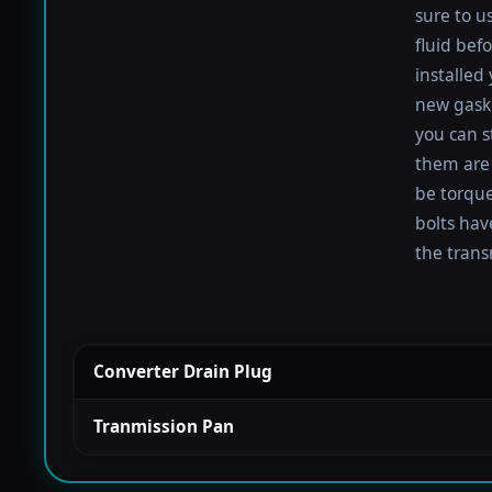
sure to u
fluid befo
installed
new gaske
you can s
them are 
be torqued
bolts hav
the trans
Converter Drain Plug
Tranmission Pan