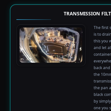
TRANSMISSION FIL
The first 
is to dra
this you 
and let a
containers
everywher
back and 
the 10mm 
transmiss
the pan an
black com
by simply 
one you s