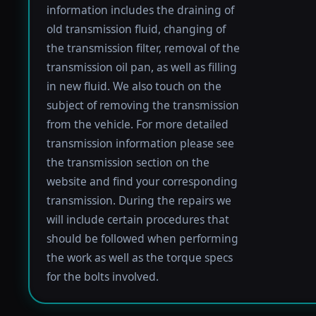
information includes the draining of
old transmission fluid, changing of
the transmission filter, removal of the
transmission oil pan, as well as filling
in new fluid. We also touch on the
subject of removing the transmission
from the vehicle. For more detailed
transmission information please see
the transmission section on the
website and find your corresponding
transmission. During the repairs we
will include certain procedures that
should be followed when performing
the work as well as the torque specs
for the bolts involved.