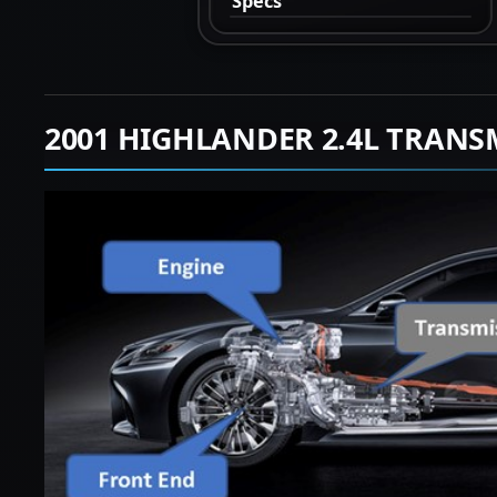
Specs
2001 HIGHLANDER 2.4L TRANS