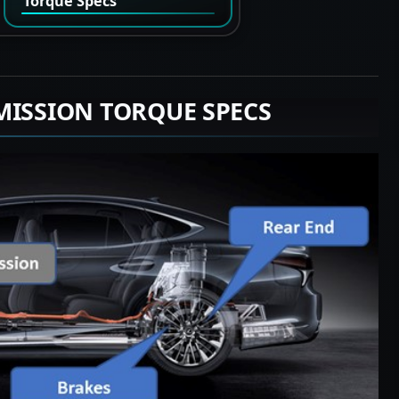
Torque Specs
MISSION TORQUE SPECS