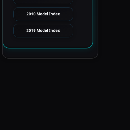
2010 Model Index
2019 Model Index