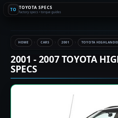
TOYOTA SPECS
TO
factory specs • torque guides
HOME
CARS
2001
TOYOTA HIGHLANDER
2001 - 2007 TOYOTA HI
SPECS