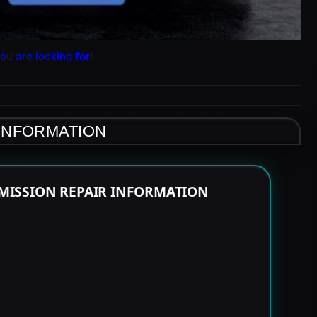
ou are looking for!
 INFORMATION
MISSION REPAIR INFORMATION