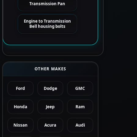
Transmission Pan
Engine to Transmission
Bell housing bolts
OTHER MAKES
Ford
Dodge
GMC
Honda
Jeep
Ram
Nissan
Acura
Audi