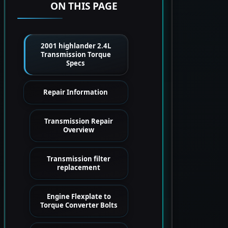
ON THIS PAGE
2001 highlander 2.4L
Transmission Torque
Specs
Repair Information
Transmission Repair
Overview
Transmission filter
replacement
Engine Flexplate to
Torque Converter Bolts