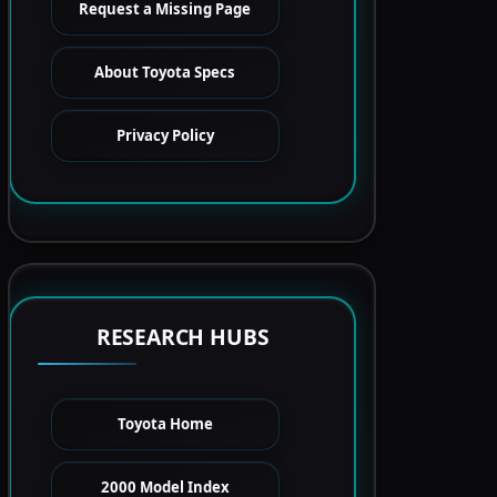
Request a Missing Page
About Toyota Specs
Privacy Policy
RESEARCH HUBS
Toyota Home
2000 Model Index