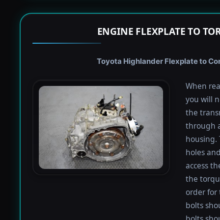
ENGINE FLEXPLATE TO TO
Toyota Highlander Flexplate to Con
When rea
you will 
the trans
through a
housing. 
holes and
access th
the torqu
order for 
bolts shou
bolts sho