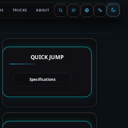
RS
TRUCKS
ABOUT
QUICK JUMP
Specifications