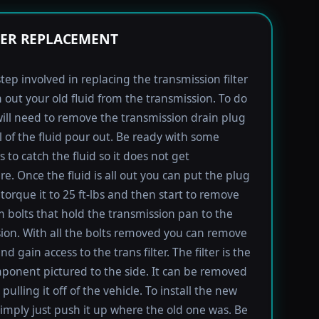
TER REPLACEMENT
step involved in replacing the transmission filter
in out your old fluid from the transmission. To do
will need to remove the transmission drain plug
ll of the fluid pour out. Be ready with some
 to catch the fluid so it does not get
e. Once the fluid is all out you can put the plug
torque it to 25 ft-lbs and then start to remove
bolts that hold the transmission pan to the
ion. With all the bolts removed you can remove
d gain access to the trans filter. The filter is the
ponent pictured to the side. It can be removed
pulling it off of the vehicle. To install the new
imply just push it up where the old one was. Be