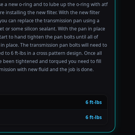
se a new o-ring and to lube up the o-ring with atf
re installing the new filter. With the new filter
 you can replace the transmission pan using a
t or some silicon sealant. With the pan in place
tart to hand tighten the pan bolts until all of
in place. The transmission pan bolts will need to
 to 6 ft-lbs in a cross pattern design. Once all
e been tightened and torqued you need to fill
mission with new fluid and the job is done.
6 ft-lbs
6 ft-lbs