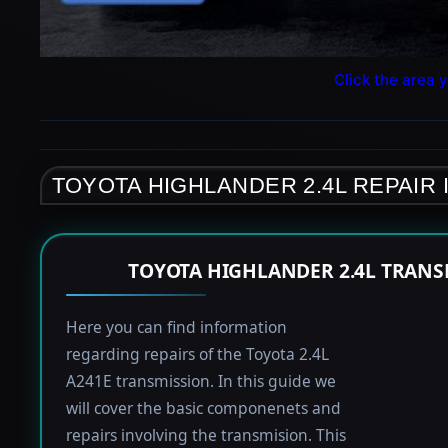
Click the area y
TOYOTA HIGHLANDER 2.4L REPAIR
TOYOTA HIGHLANDER 2.4L TRANS
Here you can find information
regarding repairs of the Toyota 2.4L
A241E transmission. In this guide we
will cover the basic componenets and
repairs involving the transmision. This