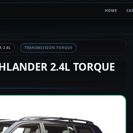
HOME
CA
 2.4L
TRANSMISSION TORQUE
GHLANDER 2.4L TORQUE