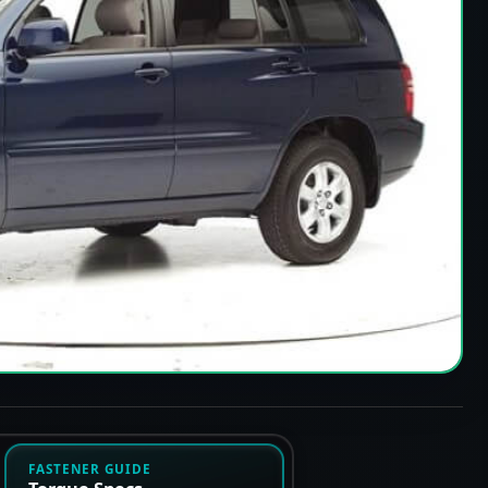
FASTENER GUIDE