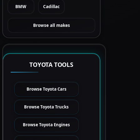
BMW
Cadillac
Browse all makes
TOYOTA TOOLS
Browse Toyota Cars
Browse Toyota Trucks
Browse Toyota Engines