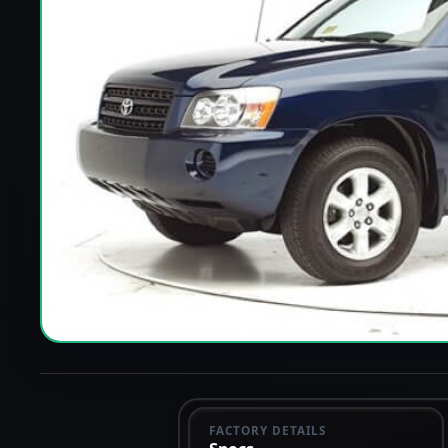
FACTORY DETAILS