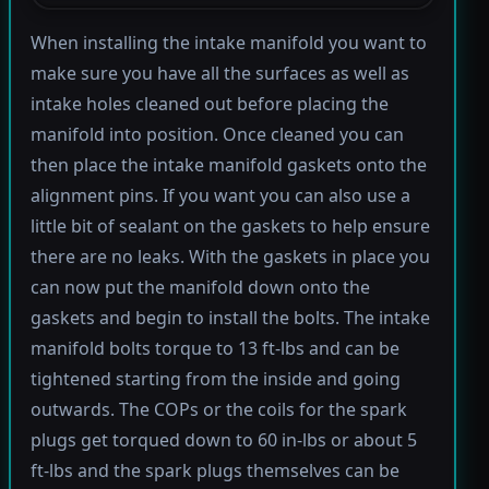
When installing the intake manifold you want to
make sure you have all the surfaces as well as
intake holes cleaned out before placing the
manifold into position. Once cleaned you can
then place the intake manifold gaskets onto the
alignment pins. If you want you can also use a
little bit of sealant on the gaskets to help ensure
there are no leaks. With the gaskets in place you
can now put the manifold down onto the
gaskets and begin to install the bolts. The intake
manifold bolts torque to 13 ft-lbs and can be
tightened starting from the inside and going
outwards. The COPs or the coils for the spark
plugs get torqued down to 60 in-lbs or about 5
ft-lbs and the spark plugs themselves can be