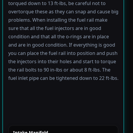
torqued down to 13 ft-lbs, be careful not to
overtorque these as they can snap and cause big
problems. When installing the fuel rail make
sure that all the fuel injectors are in good
condition and that all the o-rings are in place
and are in good condition. If everything is good
you can place the fuel rail into position and push
the injectors into their holes and start to torque
the rail bolts to 90 in-lbs or about 8 ft-lbs. The
fuel inlet pipe can be tightened down to 22 ft-lbs.
Intake Manifold