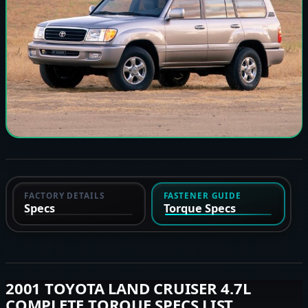
FACTORY DETAILS
FASTENER GUIDE
Specs
Torque Specs
2001 TOYOTA LAND CRUISER 4.7L
COMPLETE TORQUE SPECS LIST