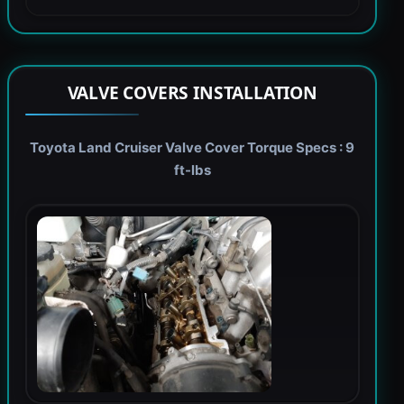
VALVE COVERS INSTALLATION
Toyota Land Cruiser Valve Cover Torque Specs : 9
ft-lbs