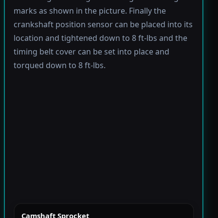
marks as shown in the picture. Finally the
crankshaft position sensor can be placed into its
location and tightened down to 8 ft-lbs and the
timing belt cover can be set into place and
torqued down to 8 ft-lbs.
Camshaft Sprocket