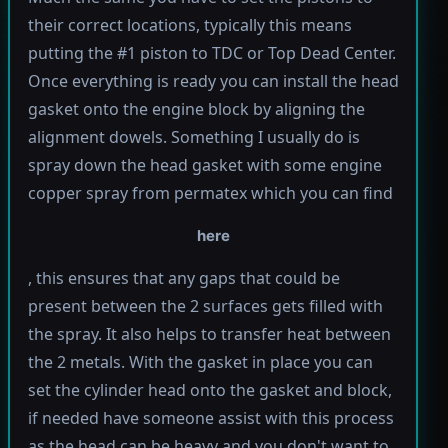
their correct locations, typically this means
putting the #1 piston to TDC or Top Dead Center.
Once everything is ready you can install the head
gasket onto the engine block by aligning the
alignment dowels. Something I usually do is
spray down the head gasket with some engine
copper spray from permatex which you can find
here
, this ensures that any gaps that could be
present between the 2 surfaces gets filled with
the spray. It also helps to transfer heat between
the 2 metals. With the gasket in place you can
set the cylinder head onto the gasket and block,
if needed have someone assist with this process
as the head can be heavy and you don't want to