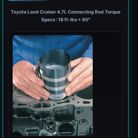
Toyota Land Cruiser 4.7L Connecting Rod Torque
Specs : 18 ft-lbs + 90°