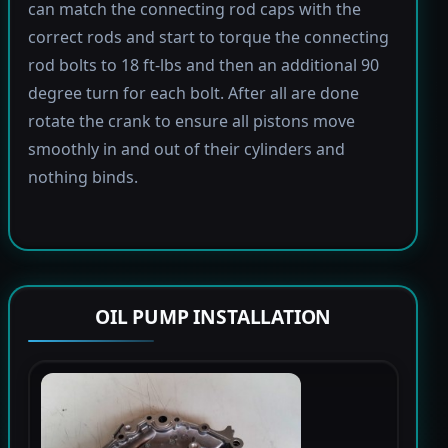
can match the connecting rod caps with the
correct rods and start to torque the connecting
rod bolts to 18 ft-lbs and then an additional 90
degree turn for each bolt. After all are done
rotate the crank to ensure all pistons move
smoothly in and out of their cylinders and
nothing binds.
OIL PUMP INSTALLATION