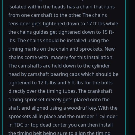
isolated within the heads has a chain that runs
from one camshaft to the other. The chains
tensioner gets tightened down to 17 ft-lbs while
the chains guides get tightened down to 15 ft-
lbs. The chains should be installed using the
timing marks on the chain and sprockets. New
chains come with imagery for this installation.
The camshafts are held down to the cylinder
head by camshaft bearing caps which should be
tightened to 12 ft-lbs and 6 ft-lbs for the bolts
directly over the timing tubes. The crankshaft
timing sprocket merely gets placed onto the
shaft and aligned using a woodruf key. With the
sprockets all in place and the number 1 cylinder
in TDC or top dead center you can then install
the timing belt being sure to align the timing