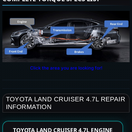
Click the area you are looking for!
TOYOTA LAND CRUISER 4.7L REPAIR
INFORMATION
TOYOTA LAND CRUISER 4.7L ENGINE