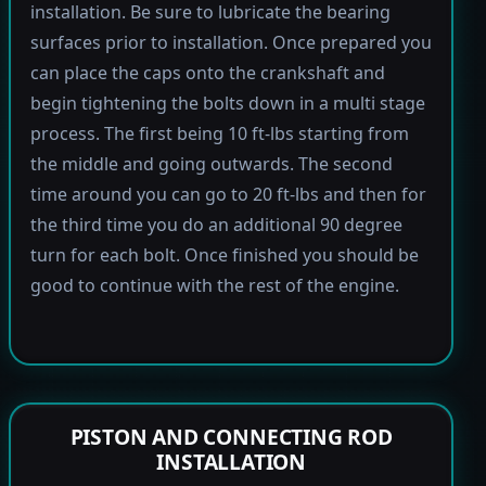
installation. Be sure to lubricate the bearing
surfaces prior to installation. Once prepared you
can place the caps onto the crankshaft and
begin tightening the bolts down in a multi stage
process. The first being 10 ft-lbs starting from
the middle and going outwards. The second
time around you can go to 20 ft-lbs and then for
the third time you do an additional 90 degree
turn for each bolt. Once finished you should be
good to continue with the rest of the engine.
PISTON AND CONNECTING ROD
INSTALLATION