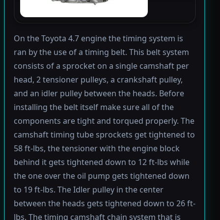
On the Toyota 4.7 engine the timing system is
ran by the use of a timing belt. This belt system
consists of a sprocket on a single camshaft per
head, 2 tensioner pulleys, a crankshaft pulley,
and an idler pulley between the heads. Before
installing the belt itself make sure all of the
components are tight and torqued properly. The
camshaft timing tube sprockets get tightened to
58 ft-lbs, the tensioner with the engine block
behind it gets tightened down to 12 ft-lbs while
the one over the oil pump gets tightened down
to 19 ft-lbs. The Idler pulley in the center
between the heads gets tightened down to 26 ft-
lbs. The timing camshaft chain system that is