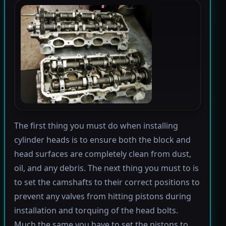
The first thing you must do when installing
cylinder heads is to ensure both the block and
head surfaces are completely clean from dust,
oil, and any debris. The next thing you must to is
to set the camshafts to their correct positions to
prevent any valves from hitting pistons during
installation and torquing of the head bolts.
Much the same you have to set the pistons to