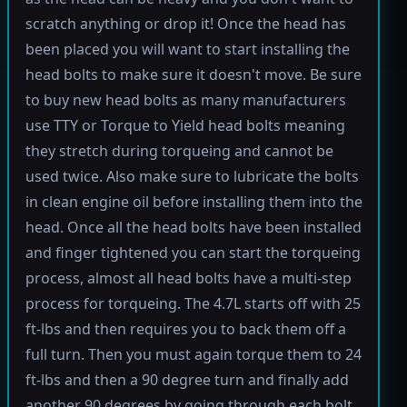
scratch anything or drop it! Once the head has
been placed you will want to start installing the
head bolts to make sure it doesn't move. Be sure
to buy new head bolts as many manufacturers
use TTY or Torque to Yield head bolts meaning
they stretch during torqueing and cannot be
used twice. Also make sure to lubricate the bolts
in clean engine oil before installing them into the
head. Once all the head bolts have been installed
and finger tightened you can start the torqueing
process, almost all head bolts have a multi-step
process for torqueing. The 4.7L starts off with 25
ft-lbs and then requires you to back them off a
full turn. Then you must again torque them to 24
ft-lbs and then a 90 degree turn and finally add
another 90 degrees by going through each bolt