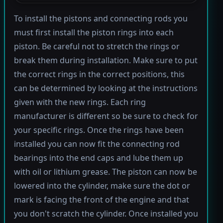
To install the pistons and connecting rods you
must first install the piston rings into each
piston. Be careful not to stretch the rings or
break them during installation. Make sure to put
the correct rings in the correct positions, this
can be determined by looking at the instructions
given with the new rings. Each ring
manufacturer is different so be sure to check for
your specific rings. Once the rings have been
installed you can now fit the connecting rod
bearings into the end caps and lube them up
with oil or lithium grease. The piston can now be
lowered into the cylinder, make sure the dot or
mark is facing the front of the engine and that
you don't scratch the cylinder. Once installed you