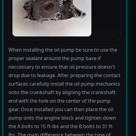
When installing the oil pump be sure to use the
proper sealant around the pump base if
neccessary to ensure that oil pressure doesn't
drop due to leakage. After preparing the contact
surfaces carefully install the oil pump mechanics
onto the crankshaft by aligning the crankshaft
end with the hole on the center of the pump
gear. Once installed you can then place the oil
pump onto the engine block and tighten down
the A bolts to 15 ft-lbs and the B bolts to 31 ft-
lbs. The main difference between the type of