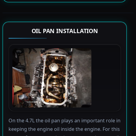
OIL PAN INSTALLATION
On the 4.7L the oil pan plays an important role in
keeping the engine oil inside the engine. For this