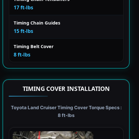
17 ft-lbs
Timing Chain Guides
15 ft-lbs
Timing Belt Cover
8 ft-lbs
TIMING COVER INSTALLATION
Toyota Land Cruiser Timing Cover Torque Specs :
8 ft-lbs