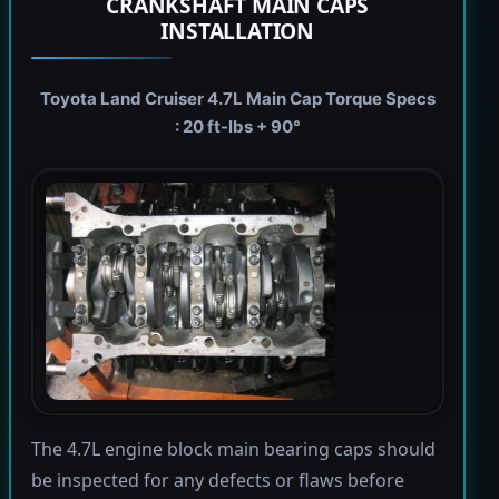
CRANKSHAFT MAIN CAPS
INSTALLATION
Toyota Land Cruiser 4.7L Main Cap Torque Specs
: 20 ft-lbs + 90°
The 4.7L engine block main bearing caps should
be inspected for any defects or flaws before