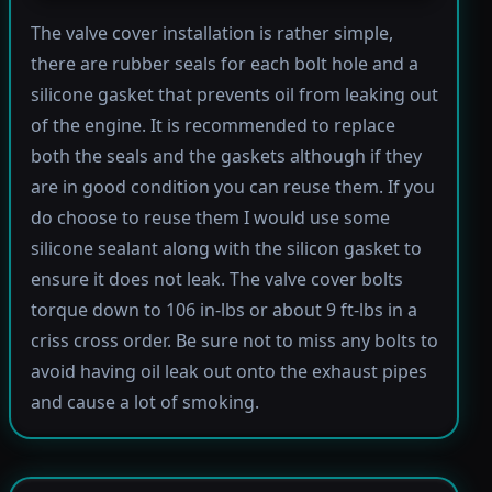
The valve cover installation is rather simple,
there are rubber seals for each bolt hole and a
silicone gasket that prevents oil from leaking out
of the engine. It is recommended to replace
both the seals and the gaskets although if they
are in good condition you can reuse them. If you
do choose to reuse them I would use some
silicone sealant along with the silicon gasket to
ensure it does not leak. The valve cover bolts
torque down to 106 in-lbs or about 9 ft-lbs in a
criss cross order. Be sure not to miss any bolts to
avoid having oil leak out onto the exhaust pipes
and cause a lot of smoking.