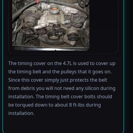
The timing cover on the 4.7L is used to cover up
the timing belt and the pulleys that it goes on.
Since this cover simply just protects the belt
from debris you will not need any silicon during
installation. The timing belt cover bolts should
be torqued down to about 8 ft-lbs during
installation.