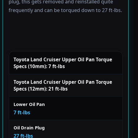
plug, this gets removed and reinstalled quite
frequently and can be torqued down to 27 ft-lbs.
Toyota Land Cruiser Upper Oil Pan Torque
Specs (10mm): 7 ft-lbs
Toyota Land Cruiser Upper Oil Pan Torque
Specs (12mm): 21 ft-lbs
Lower Oil Pan
7 ft-lbs
Oil Drain Plug
27 ft-lbs