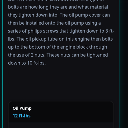
bolts are how long they are and what material
they tighten down into. The oil pump cover can
then be installed onto the oil pump using a
series of philips screws that tighten down to 8 ft-
lbs. The oil pickup tube on this engine then bolts
up to the bottom of the engine block through
the use of 2 nuts. These nuts can be tightened
down to 10 ft-lbs.
Oil Pump
12 ft-lbs