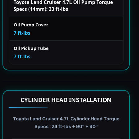
Toyota Land Cruiser 4.7L Oil Pump Torque
Specs (14mm): 23 ft-lbs
Oil Pump Cover
7 ft-lbs
Oil Pickup Tube
7 ft-lbs
CYLINDER HEAD INSTALLATION
Toyota Land Cruiser 4.7L Cylinder Head Torque
Specs : 24 ft-lbs + 90° + 90°