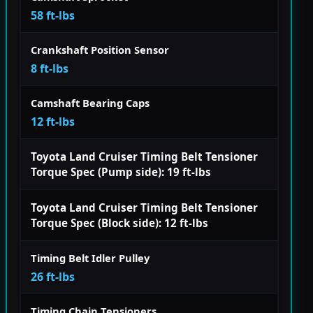
58 ft-lbs
Crankshaft Position Sensor
8 ft-lbs
Camshaft Bearing Caps
12 ft-lbs
Toyota Land Cruiser Timing Belt Tensioner
Torque Spec (Pump side): 19 ft-lbs
Toyota Land Cruiser Timing Belt Tensioner
Torque Spec (Block side): 12 ft-lbs
Timing Belt Idler Pulley
26 ft-lbs
Timing Chain Tensioners