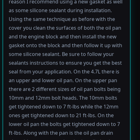
reason I recommend using a new gasket as well
as some silicone sealant during installation.
Using the same technique as before with the
cover you clean the surfaces of both the oil pan
and the engine block and then install the new
gasket onto the block and then follow it up with
some silicone sealant. Be sure to follow your
sealants instructions to ensure you get the best
seal from your application. On the 4.7L there is
an upper and lower oil pan. On the upper pan
there are 2 different sizes of oil pan bolts being
10mm and 12mm bolt heads. The 10mm bolts
get tightened down to 7 ft-lbs while the 12mm
ones get tightened down to 21 ft-lbs. On the
lower oil pan the bolts get tightened down to 7
ft-lbs. Along with the pan is the oil pan drain