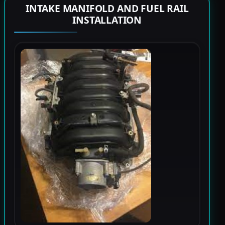
INTAKE MANIFOLD AND FUEL RAIL
INSTALLATION