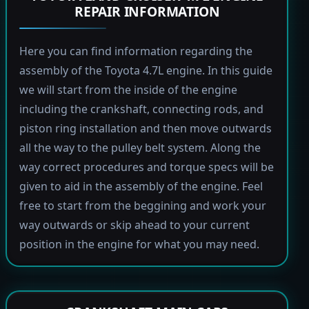
REPAIR INFORMATION
Here you can find information regarding the
assembly of the Toyota 4.7L engine. In this guide
we will start from the inside of the engine
including the crankshaft, connecting rods, and
piston ring installation and then move outwards
all the way to the pulley belt system. Along the
way correct procedures and torque specs will be
given to aid in the assembly of the engine. Feel
free to start from the beggining and work your
way outwards or skip ahead to your current
position in the engine for what you may need.