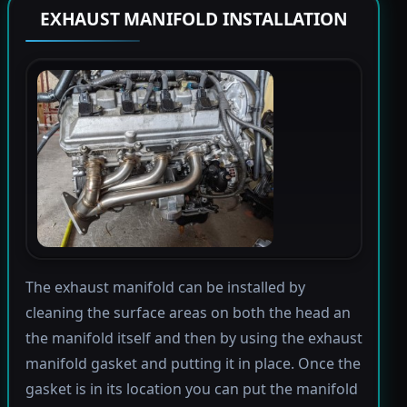
EXHAUST MANIFOLD INSTALLATION
The exhaust manifold can be installed by
cleaning the surface areas on both the head an
the manifold itself and then by using the exhaust
manifold gasket and putting it in place. Once the
gasket is in its location you can put the manifold