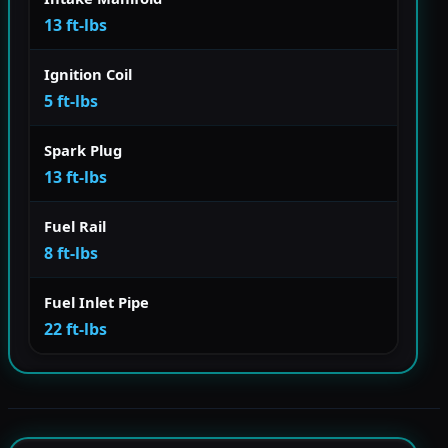
13 ft-lbs
Ignition Coil
5 ft-lbs
Spark Plug
13 ft-lbs
Fuel Rail
8 ft-lbs
Fuel Inlet Pipe
22 ft-lbs