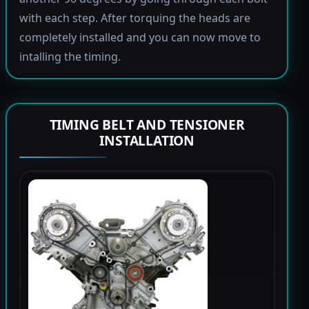
with each step. After torquing the heads are
completely installed and you can now move to
intalling the timing.
TIMING BELT AND TENSIONER
INSTALLATION