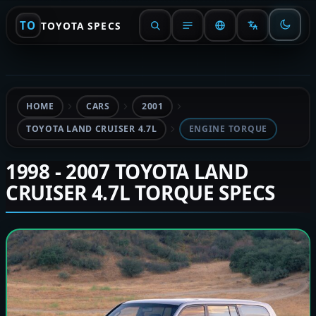
TO
TOYOTA SPECS
HOME
CARS
2001
TOYOTA LAND CRUISER 4.7L
ENGINE TORQUE
1998 - 2007 TOYOTA LAND
CRUISER 4.7L TORQUE SPECS