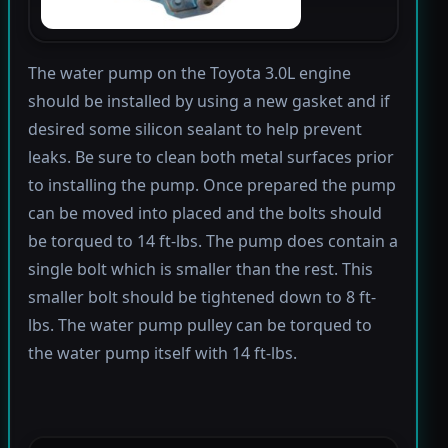
The water pump on the Toyota 3.0L engine
should be installed by using a new gasket and if
desired some silicon sealant to help prevent
leaks. Be sure to clean both metal surfaces prior
to installing the pump. Once prepared the pump
can be moved into placed and the bolts should
be torqued to 14 ft-lbs. The pump does contain a
single bolt which is smaller than the rest. This
smaller bolt should be tightened down to 8 ft-
lbs. The water pump pulley can be torqued to
the water pump itself with 14 ft-lbs.