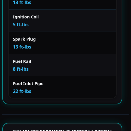
13 ft-lbs
Ignition Coil
5 ft-lbs
Spark Plug
13 ft-lbs
Fuel Rail
8 ft-lbs
Fuel Inlet Pipe
22 ft-lbs