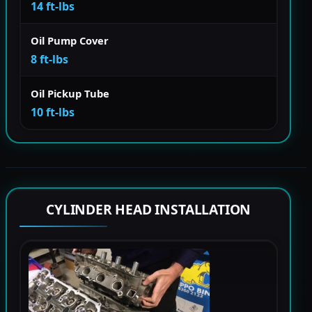
14 ft-lbs
Oil Pump Cover
8 ft-lbs
Oil Pickup Tube
10 ft-lbs
CYLINDER HEAD INSTALLATION