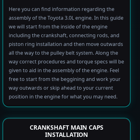
Here you can find information regarding the
assembly of the Toyota 3.0L engine. In this guide
we will start from the inside of the engine
including the crankshaft, connecting rods, and
piston ring installation and then move outwards
all the way to the pulley belt system. Along the
way correct procedures and torque specs will be
given to aid in the assembly of the engine. Feel
free to start from the beggining and work your
way outwards or skip ahead to your current
position in the engine for what you may need.
CRANKSHAFT MAIN CAPS
INSTALLATION