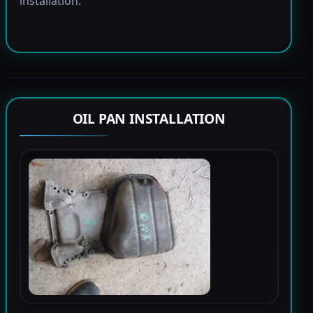
installation.
OIL PAN INSTALLATION