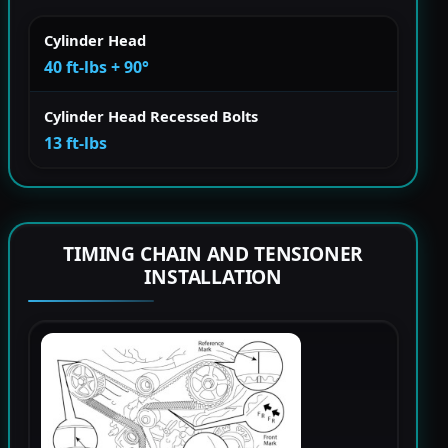
Cylinder Head
40 ft-lbs + 90°
Cylinder Head Recessed Bolts
13 ft-lbs
TIMING CHAIN AND TENSIONER
INSTALLATION