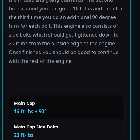
time around you can go to 16 ft-lbs and then for
the third time you do an additional 90 degree
turn for each bolt. This engine also consists of
side bolts which should get tightened down to
20 ft-lbs from the outside edge of the engine.
Once finished you should be good to continue
with the rest of the engine.
Main Cap
16 ft-lbs + 90°
Main Cap Side Bolts
20 ft-lbs