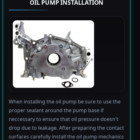
OIL PUMP INSTALLATION
When installing the oil pump be sure to use the
proper sealant around the pump base if
neccessary to ensure that oil pressure doesn't
drop due to leakage. After preparing the contact
surfaces carefully install the oil pump mechanics