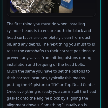
The first thing you must do when installing
cylinder heads is to ensure both the block and
head surfaces are completely clean from dust,
oil, and any debris. The next thing you must to is
to set the camshafts to their correct positions to
prevent any valves from hitting pistons during
installation and torquing of the head bolts.
Much the same you have to set the pistons to
their correct locations, typically this means
putting the #1 piston to TDC or Top Dead Center.
Once everything is ready you can install the head
gasket onto the engine block by aligning the
alignment dowels. Something I usually do is