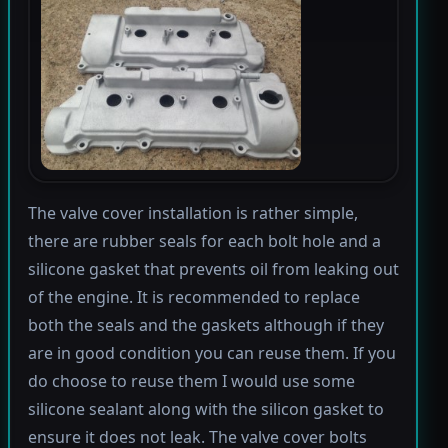
The valve cover installation is rather simple,
there are rubber seals for each bolt hole and a
silicone gasket that prevents oil from leaking out
of the engine. It is recommended to replace
both the seals and the gaskets although if they
are in good condition you can reuse them. If you
do choose to reuse them I would use some
silicone sealant along with the silicon gasket to
ensure it does not leak. The valve cover bolts