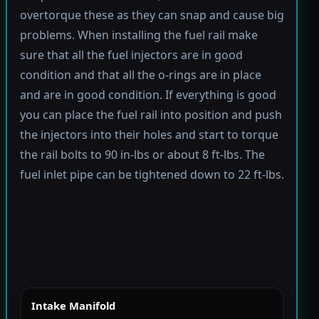
overtorque these as they can snap and cause big
problems. When installing the fuel rail make
sure that all the fuel injectors are in good
condition and that all the o-rings are in place
and are in good condition. If everything is good
you can place the fuel rail into position and push
the injectors into their holes and start to torque
the rail bolts to 90 in-lbs or about 8 ft-lbs. The
fuel inlet pipe can be tightened down to 22 ft-lbs.
Intake Manifold