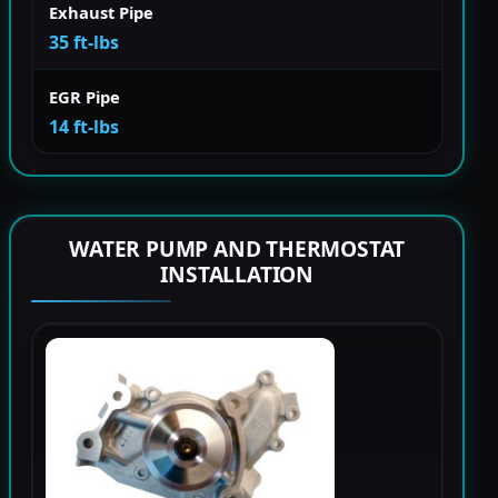
Exhaust Pipe
35 ft-lbs
EGR Pipe
14 ft-lbs
WATER PUMP AND THERMOSTAT
INSTALLATION