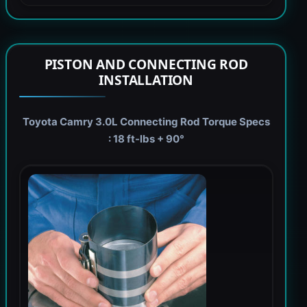
PISTON AND CONNECTING ROD
INSTALLATION
Toyota Camry 3.0L Connecting Rod Torque Specs
: 18 ft-lbs + 90°