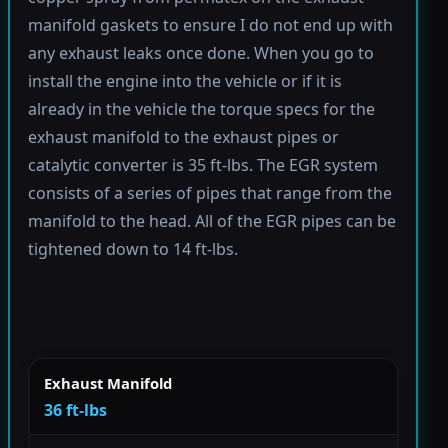
manifold gaskets to ensure I do not end up with
any exhaust leaks once done. When you go to
install the engine into the vehicle or if it is
already in the vehicle the torque specs for the
exhaust manifold to the exhaust pipes or
catalytic converter is 35 ft-lbs. The EGR system
consists of a series of pipes that range from the
manifold to the head. All of the EGR pipes can be
tightened down to 14 ft-lbs.
Exhaust Manifold
36 ft-lbs