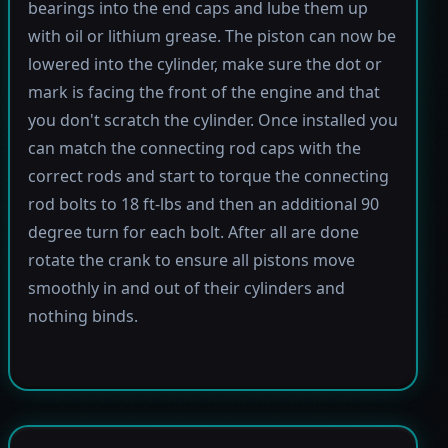
bearings into the end caps and lube them up
with oil or lithium grease. The piston can now be
lowered into the cylinder, make sure the dot or
mark is facing the front of the engine and that
you don't scratch the cylinder. Once installed you
can match the connecting rod caps with the
correct rods and start to torque the connecting
rod bolts to 18 ft-lbs and then an additional 90
degree turn for each bolt. After all are done
rotate the crank to ensure all pistons move
smoothly in and out of their cylinders and
nothing binds.