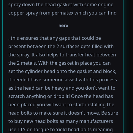
spray down the head gasket with some engine
copper spray from permatex which you can find
here
, this ensures that any gaps that could be
present between the 2 surfaces gets filled with
the spray. It also helps to transfer heat between
the 2 metals. With the gasket in place you can
set the cylinder head onto the gasket and block,
if needed have someone assist with this process
as the head can be heavy and you don't want to
scratch anything or drop it! Once the head has
been placed you will want to start installing the
head bolts to make sure it doesn't move. Be sure
to buy new head bolts as many manufacturers
use TTY or Torque to Yield head bolts meaning