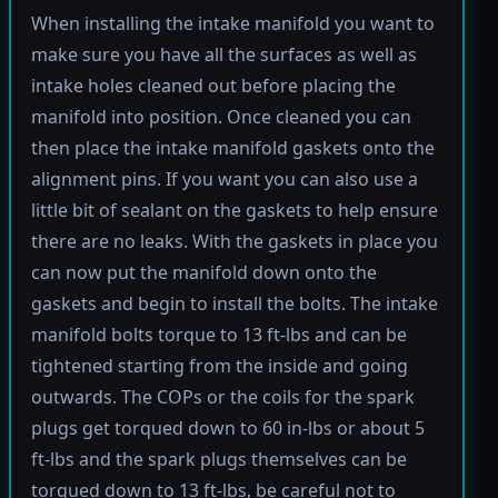
When installing the intake manifold you want to
make sure you have all the surfaces as well as
intake holes cleaned out before placing the
manifold into position. Once cleaned you can
then place the intake manifold gaskets onto the
alignment pins. If you want you can also use a
little bit of sealant on the gaskets to help ensure
there are no leaks. With the gaskets in place you
can now put the manifold down onto the
gaskets and begin to install the bolts. The intake
manifold bolts torque to 13 ft-lbs and can be
tightened starting from the inside and going
outwards. The COPs or the coils for the spark
plugs get torqued down to 60 in-lbs or about 5
ft-lbs and the spark plugs themselves can be
torqued down to 13 ft-lbs, be careful not to