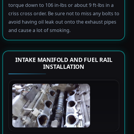
torque down to 106 in-lbs or about 9 ft-lbs in a
criss cross order. Be sure not to miss any bolts to
avoid having oil leak out onto the exhaust pipes
and cause a lot of smoking.
INTAKE MANIFOLD AND FUEL RAIL
INSTALLATION