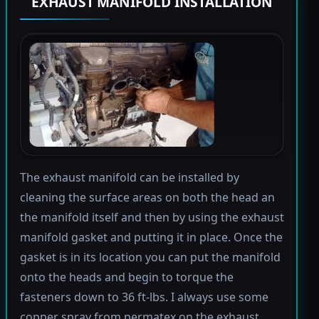
EXHAUST MANIFOLD INSTALLATION
The exhaust manifold can be installed by
cleaning the surface areas on both the head an
the manifold itself and then by using the exhaust
manifold gasket and putting it in place. Once the
gasket is in its location you can put the manifold
onto the heads and begin to torque the
fasteners down to 36 ft-lbs. I always use some
copper spray from permatex on the exhaust