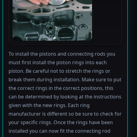
To install the pistons and connecting rods you
must first install the piston rings into each
piston. Be careful not to stretch the rings or
break them during installation. Make sure to put
the correct rings in the correct positions, this
can be determined by looking at the instructions
given with the new rings. Each ring
manufacturer is different so be sure to check for
your specific rings. Once the rings have been
installed you can now fit the connecting rod