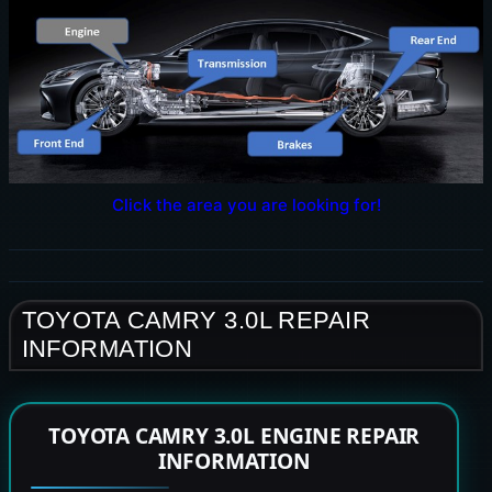
Click the area you are looking for!
TOYOTA CAMRY 3.0L REPAIR
INFORMATION
TOYOTA CAMRY 3.0L ENGINE REPAIR
INFORMATION