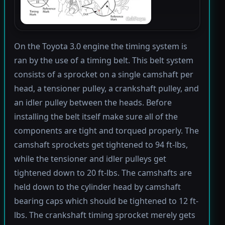
On the Toyota 3.0 engine the timing system is
ran by the use of a timing belt. This belt system
consists of a sprocket on a single camshaft per
head, a tensioner pulley, a crankshaft pulley, and
an idler pulley between the heads. Before
installing the belt itself make sure all of the
components are tight and torqued properly. The
camshaft sprockets get tightened to 94 ft-lbs,
while the tensioner and idler pulleys get
tightened down to 20 ft-lbs. The camshafts are
held down to the cylinder head by camshaft
bearing caps which should be tightened to 12 ft-
lbs. The crankshaft timing sprocket merely gets