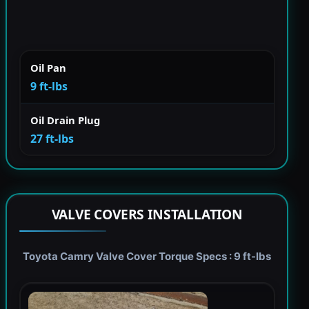
Oil Pan
9 ft-lbs
Oil Drain Plug
27 ft-lbs
VALVE COVERS INSTALLATION
Toyota Camry Valve Cover Torque Specs : 9 ft-lbs