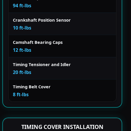
94 ft-lbs
Crankshaft Position Sensor
10 ft-lbs
Camshaft Bearing Caps
12 ft-lbs
Timing Tensioner and Idler
20 ft-lbs
Timing Belt Cover
8 ft-lbs
TIMING COVER INSTALLATION