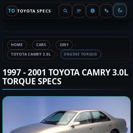
TO
TOYOTA SPECS
HOME
CARS
2001
TOYOTA CAMRY 3.0L
ENGINE TORQUE
1997 - 2001 TOYOTA CAMRY 3.0L
TORQUE SPECS