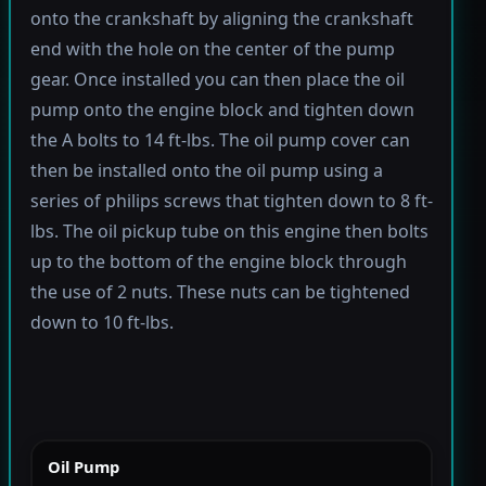
onto the crankshaft by aligning the crankshaft
end with the hole on the center of the pump
gear. Once installed you can then place the oil
pump onto the engine block and tighten down
the A bolts to 14 ft-lbs. The oil pump cover can
then be installed onto the oil pump using a
series of philips screws that tighten down to 8 ft-
lbs. The oil pickup tube on this engine then bolts
up to the bottom of the engine block through
the use of 2 nuts. These nuts can be tightened
down to 10 ft-lbs.
Oil Pump