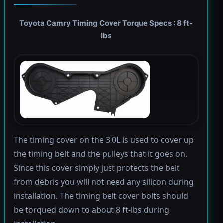
Toyota Camry Timing Cover Torque Specs : 8 ft-
lbs
The timing cover on the 3.0L is used to cover up
the timing belt and the pulleys that it goes on.
Since this cover simply just protects the belt
from debris you will not need any silicon during
installation. The timing belt cover bolts should
be torqued down to about 8 ft-lbs during