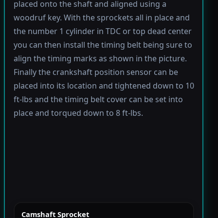
placed onto the shaft and aligned using a
woodruf key. With the sprockets all in place and
the number 1 cylinder in TDC or top dead center
you can then install the timing belt being sure to
align the timing marks as shown in the picture.
Finally the crankshaft position sensor can be
placed into its location and tightened down to 10
ft-lbs and the timing belt cover can be set into
place and torqued down to 8 ft-lbs.
Camshaft Sprocket