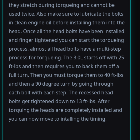
they stretch during torqueing and cannot be
used twice. Also make sure to lubricate the bolts
in clean engine oil before installing them into the
head. Once all the head bolts have been installed
and finger tightened you can start the torqueing
process, almost all head bolts have a multi-step
process for torqueing. The 3.0L starts off with 25
ft-lbs and then requires you to back them off a
full turn. Then you must torque them to 40 ft-lbs
and then a 90 degree turn by going through
each bolt with each step. The recessed head
bolts get tightened down to 13 ft-lbs. After
torquing the heads are completely installed and
you can now move to intalling the timing.