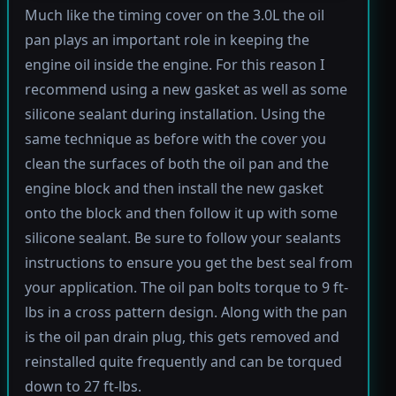
Much like the timing cover on the 3.0L the oil
pan plays an important role in keeping the
engine oil inside the engine. For this reason I
recommend using a new gasket as well as some
silicone sealant during installation. Using the
same technique as before with the cover you
clean the surfaces of both the oil pan and the
engine block and then install the new gasket
onto the block and then follow it up with some
silicone sealant. Be sure to follow your sealants
instructions to ensure you get the best seal from
your application. The oil pan bolts torque to 9 ft-
lbs in a cross pattern design. Along with the pan
is the oil pan drain plug, this gets removed and
reinstalled quite frequently and can be torqued
down to 27 ft-lbs.