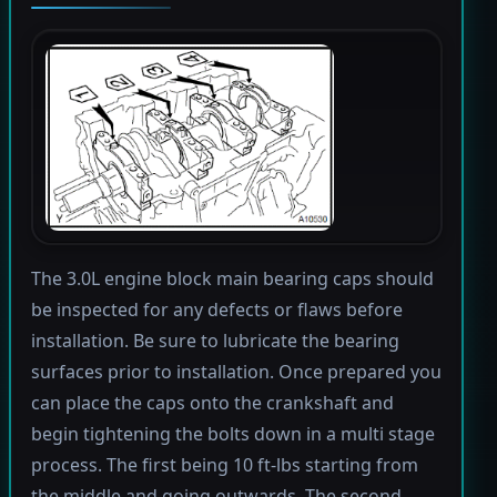
The 3.0L engine block main bearing caps should
be inspected for any defects or flaws before
installation. Be sure to lubricate the bearing
surfaces prior to installation. Once prepared you
can place the caps onto the crankshaft and
begin tightening the bolts down in a multi stage
process. The first being 10 ft-lbs starting from
the middle and going outwards. The second