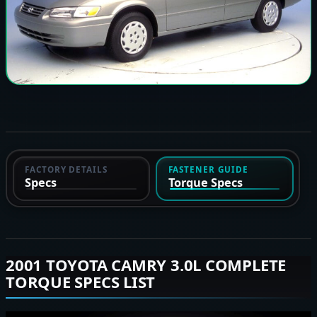
FACTORY DETAILS
FASTENER GUIDE
Specs
Torque Specs
2001 TOYOTA CAMRY 3.0L COMPLETE
TORQUE SPECS LIST