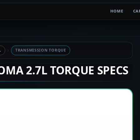
HOME
CA
L
TRANSMISSION TORQUE
COMA 2.7L TORQUE SPECS