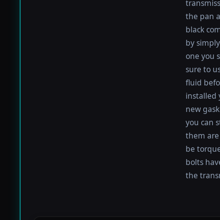
transmiss
the pan an
black com
by simply 
one you s
sure to u
fluid befo
installed
new gaske
you can s
them are 
be torqued
bolts hav
the trans