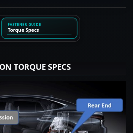
FASTENER GUIDE
Torque Specs
ION TORQUE SPECS