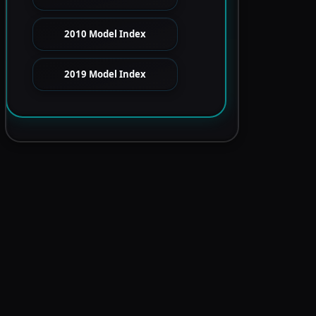
2010 Model Index
2019 Model Index