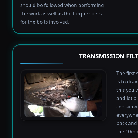
should be followed when performing
the work as well as the torque specs
for the bolts involved.
TRANSMISSION FIL
The first 
is to dra
this you 
and let a
containers
everywher
back and 
the 10mm 