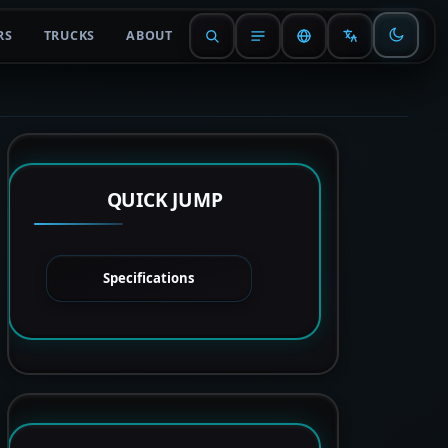
RS
TRUCKS
ABOUT
QUICK JUMP
Specifications