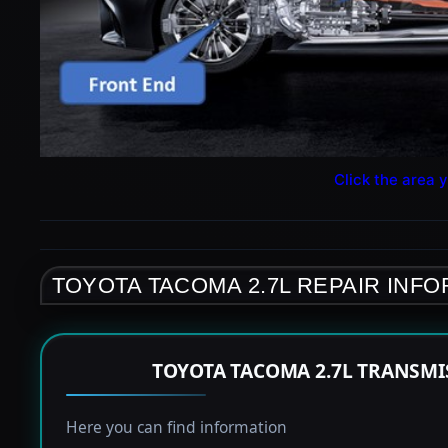
Click the area y
TOYOTA TACOMA 2.7L REPAIR INF
TOYOTA TACOMA 2.7L TRANSMI
Here you can find information