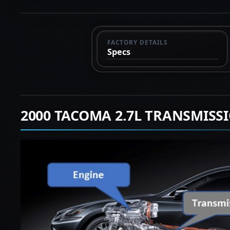
FACTORY DETAILS
Specs
2000 TACOMA 2.7L TRANSMISS