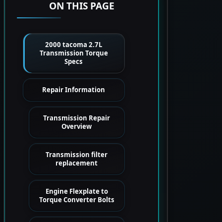
ON THIS PAGE
2000 tacoma 2.7L
Transmission Torque
Specs
Repair Information
Transmission Repair
Overview
Transmission filter
replacement
Engine Flexplate to
Torque Converter Bolts