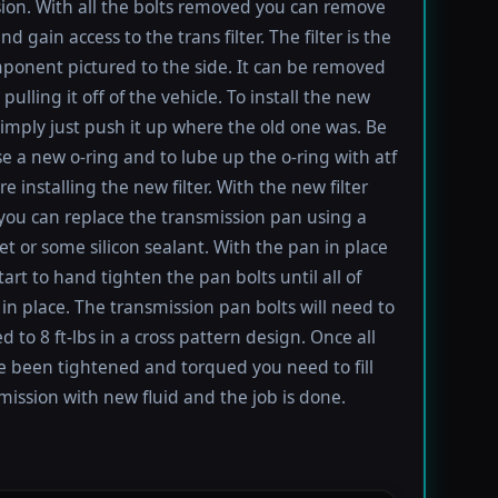
ion. With all the bolts removed you can remove
d gain access to the trans filter. The filter is the
ponent pictured to the side. It can be removed
pulling it off of the vehicle. To install the new
imply just push it up where the old one was. Be
se a new o-ring and to lube up the o-ring with atf
re installing the new filter. With the new filter
 you can replace the transmission pan using a
t or some silicon sealant. With the pan in place
tart to hand tighten the pan bolts until all of
in place. The transmission pan bolts will need to
 to 8 ft-lbs in a cross pattern design. Once all
e been tightened and torqued you need to fill
mission with new fluid and the job is done.