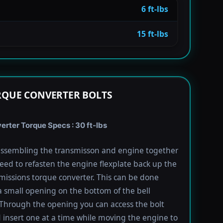
6 ft-lbs
15 ft-lbs
RQUE CONVERTER BOLTS
rter Torque Specs : 30 ft-lbs
ssembling the transmisson and engine together
need to refasten the engine flexplate back up the
missions torque converter. This can be done
 small opening on the bottom of the bell
Through the opening you can access the bolt
 insert one at a time while moving the engine to