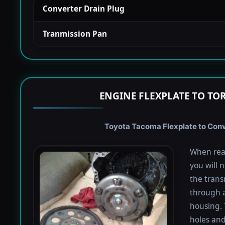
Converter Drain Plug
Tranmission Pan
ENGINE FLEXPLATE TO TO
Toyota Tacoma Flexplate to Conve
When rea
you will 
the trans
through a
housing. 
holes and