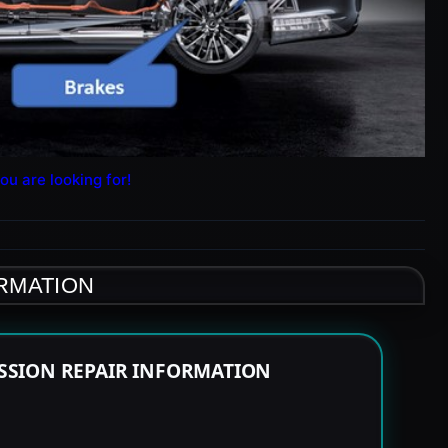
ou are looking for!
ORMATION
SSION REPAIR INFORMATION