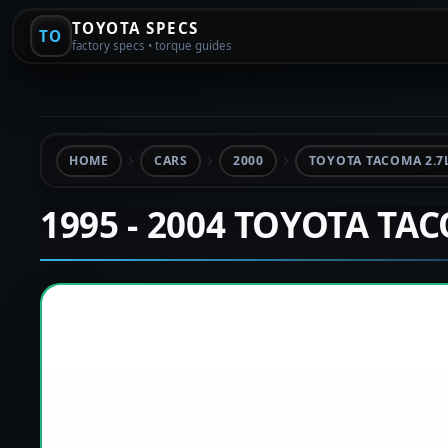
TOYOTA SPECS
TO
factory specs • torque guides
HOME
CARS
2000
TOYOTA TACOMA 2.7
1995 - 2004 TOYOTA TA