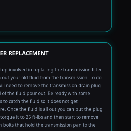
TER REPLACEMENT
step involved in replacing the transmission filter
in out your old fluid from the transmission. To do
will need to remove the transmission drain plug
ll of the fluid pour out. Be ready with some
 to catch the fluid so it does not get
e. Once the fluid is all out you can put the plug
torque it to 25 ft-lbs and then start to remove
bolts that hold the transmission pan to the