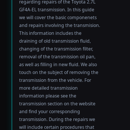
regarding repairs of the Toyota 2.7L
GF4A-EL transmission. In this guide
we will cover the basic componenets
and repairs involving the transmision.
This information includes the
draining of old transmission fluid,
changing of the transmission filter,
removal of the transmission oil pan,
as well as filling in new fluid. We also
touch on the subject of removing the
transmission from the vehicle. For
more detailed transmission
information please see the
transmission section on the website
and find your corresponding
transmission. During the repairs we
will include certain procedures that