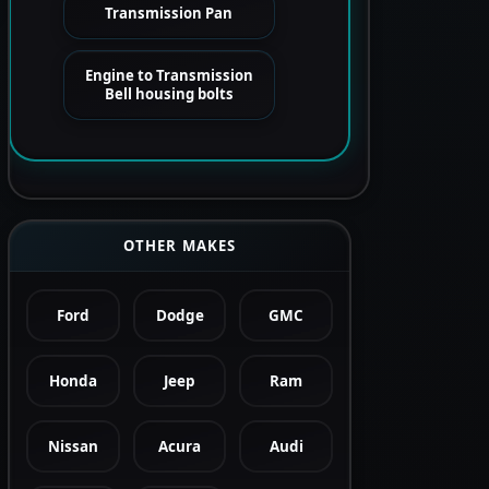
Transmission Pan
Engine to Transmission
Bell housing bolts
OTHER MAKES
Ford
Dodge
GMC
Honda
Jeep
Ram
Nissan
Acura
Audi