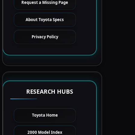
Request a Missing Page
About Toyota Specs
Privacy Policy
RESEARCH HUBS
Toyota Home
2000 Model Index