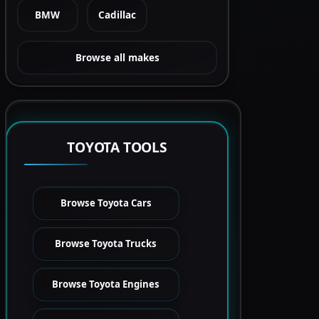
BMW
Cadillac
Browse all makes
TOYOTA TOOLS
Browse Toyota Cars
Browse Toyota Trucks
Browse Toyota Engines