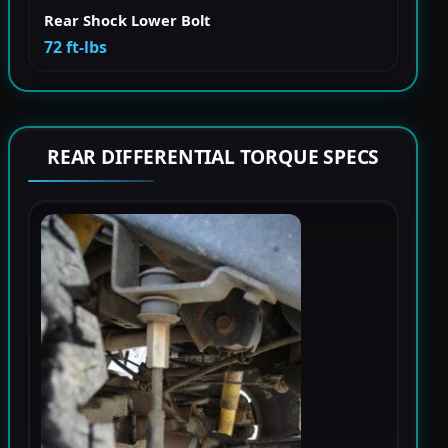
Rear Shock Lower Bolt
72 ft-lbs
REAR DIFFERENTIAL TORQUE SPECS