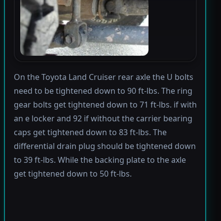
On the Toyota Land Cruiser rear axle the U bolts
need to be tightened down to 90 ft-lbs. The ring
gear bolts get tightened down to 71 ft-lbs. if with
an e locker and 92 if without the carrier bearing
caps get tightened down to 83 ft-lbs. The
differential drain plug should be tightened down
to 39 ft-lbs. While the backing plate to the axle
get tightened down to 50 ft-lbs.