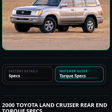
FACTORY DETAILS
FASTENER GUIDE
Specs
Torque Specs
2000 TOYOTA LAND CRUISER REAR END
TORQUE SPECS