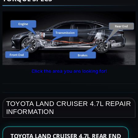
Click the area you are looking for!
TOYOTA LAND CRUISER 4.7L REPAIR
INFORMATION
TOYOTA LAND CRUISER 4.7L REAR END