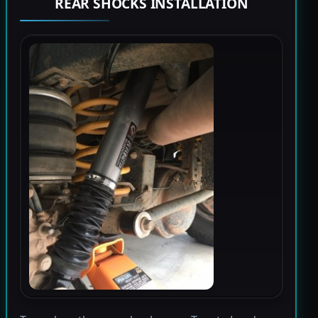
REAR SHOCKS INSTALLATION