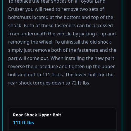
To replace the rear shocks on a Toyota Land
Cruiser you will need to remove two sets of
bolts/nuts located at the bottom and top of the
shock. Both of these fasteners can be accessed
from underneath the vehicle by jacking it up and
removing the wheel. To uninstall the old shock
simply just remove both of the fasteners and the
part will come out. When installing the new part
reverse the procedure and tighten up the upper
bolt and nut to 111 ft-lbs. The lower bolt for the
rear shock torques down to 72 ft-lbs.
Rear Shock Upper Bolt
111 ft-lbs