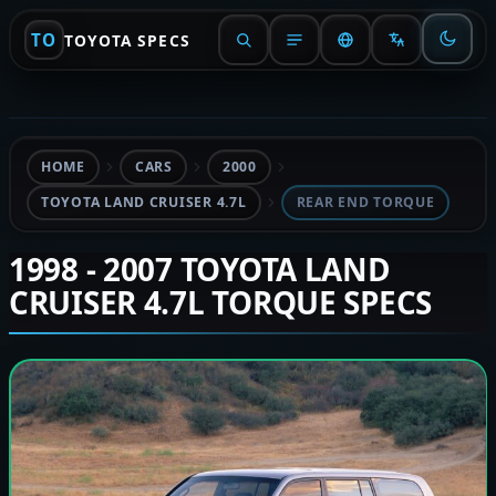
TO
TOYOTA SPECS
HOME
CARS
2000
TOYOTA LAND CRUISER 4.7L
REAR END TORQUE
1998 - 2007 TOYOTA LAND
CRUISER 4.7L TORQUE SPECS