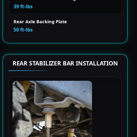
39 ft-lbs
Rear Axle Backing Plate
50 ft-lbs
REAR STABILIZER BAR INSTALLATION