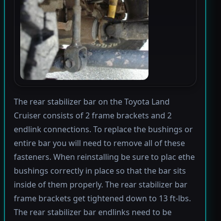
The rear stabilizer bar on the Toyota Land
Cruiser consists of 2 frame brackets and 2
endlink connections. To replace the bushings or
entire bar you will need to remove all of these
fasteners. When reinstalling be sure to plac ethe
bushings correctly in place so that the bar sits
inside of them properly. The rear stabilizer bar
frame brackets get tightened down to 13 ft-lbs.
The rear stabilizer bar endlinks need to be