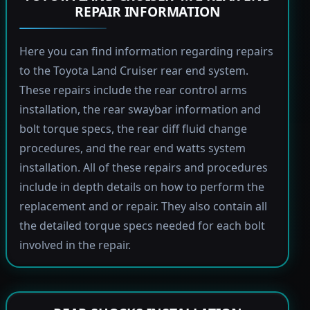
REPAIR INFORMATION
Here you can find information regarding repairs
to the Toyota Land Cruiser rear end system.
These repairs include the rear control arms
installation, the rear swaybar information and
bolt torque specs, the rear diff fluid change
procedures, and the rear end watts system
installation. All of these repairs and procedures
include in depth details on how to perform the
replacement and or repair. They also contain all
the detailed torque specs needed for each bolt
involved in the repair.