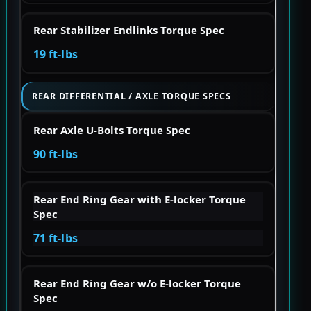
Rear Stabilizer Endlinks Torque Spec
19 ft-lbs
REAR DIFFERENTIAL / AXLE TORQUE SPECS
Rear Axle U-Bolts Torque Spec
90 ft-lbs
Rear End Ring Gear with E-locker Torque
Spec
71 ft-lbs
Rear End Ring Gear w/o E-locker Torque
Spec