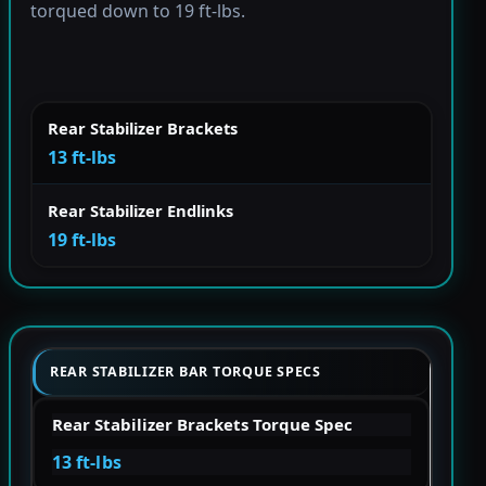
torqued down to 19 ft-lbs.
Rear Stabilizer Brackets
13 ft-lbs
Rear Stabilizer Endlinks
19 ft-lbs
REAR STABILIZER BAR TORQUE SPECS
Rear Stabilizer Brackets Torque Spec
13 ft-lbs