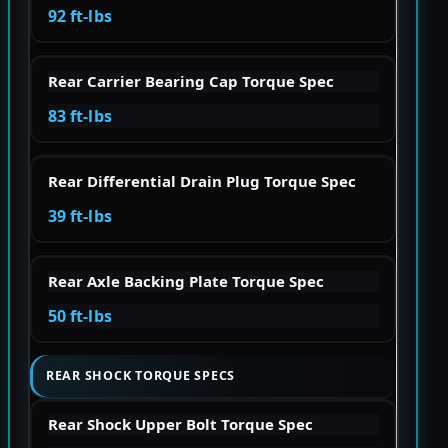
92 ft-lbs
Rear Carrier Bearing Cap Torque Spec
83 ft-lbs
Rear Differential Drain Plug Torque Spec
39 ft-lbs
Rear Axle Backing Plate Torque Spec
50 ft-lbs
REAR SHOCK TORQUE SPECS
Rear Shock Upper Bolt Torque Spec