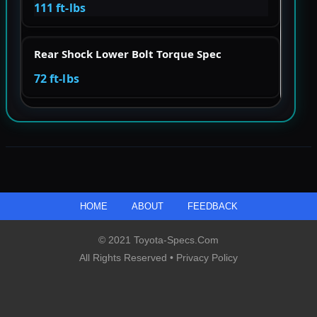
111 ft-lbs
Rear Shock Lower Bolt Torque Spec
72 ft-lbs
HOME
ABOUT
FEEDBACK
© 2021 Toyota-Specs.com
All Rights Reserved •
Privacy Policy