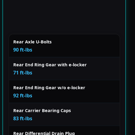
Rear Axle U-Bolts
90 ft-lbs
Rear End Ring Gear with e-locker
71 ft-lbs
Rear End Ring Gear w/o e-locker
92 ft-lbs
Rear Carrier Bearing Caps
83 ft-lbs
Rear Differential Drain Plug