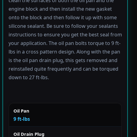
clean the surfaces of both the oil pan and the
engine block and then install the new gasket
onto the block and then follow it up with some
silicone sealant. Be sure to follow your sealants
instructions to ensure you get the best seal from
your application. The oil pan bolts torque to 9 ft-
lbs in a cross pattern design. Along with the pan
is the oil pan drain plug, this gets removed and
reinstalled quite frequently and can be torqued
down to 27 ft-lbs.
Oil Pan
9 ft-lbs
Oil Drain Plug