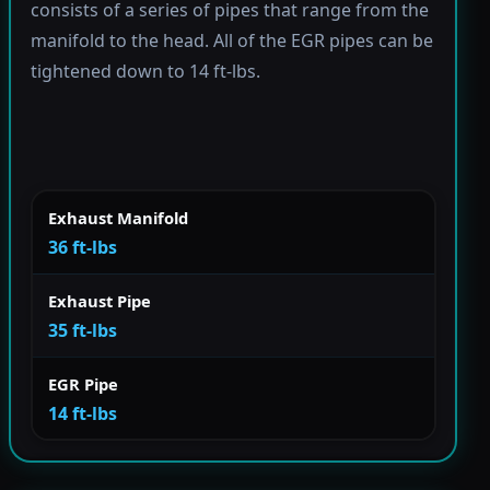
consists of a series of pipes that range from the
manifold to the head. All of the EGR pipes can be
tightened down to 14 ft-lbs.
Exhaust Manifold
36 ft-lbs
Exhaust Pipe
35 ft-lbs
EGR Pipe
14 ft-lbs