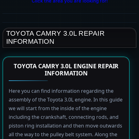
Click the area you are looking for!
TOYOTA CAMRY 3.0L REPAIR
INFORMATION
TOYOTA CAMRY 3.0L ENGINE REPAIR
INFORMATION
Here you can find information regarding the
assembly of the Toyota 3.0L engine. In this guide
we will start from the inside of the engine
including the crankshaft, connecting rods, and
piston ring installation and then move outwards
all the way to the pulley belt system. Along the