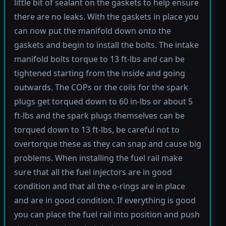
little bit of sealant on the gaskets to help ensure
there are no leaks. With the gaskets in place you
can now put the manifold down onto the
gaskets and begin to install the bolts. The intake
manifold bolts torque to 13 ft-lbs and can be
tightened starting from the inside and going
outwards. The COPs or the coils for the spark
plugs get torqued down to 60 in-lbs or about 5
ft-lbs and the spark plugs themselves can be
torqued down to 13 ft-lbs, be careful not to
overtorque these as they can snap and cause big
problems. When installing the fuel rail make
sure that all the fuel injectors are in good
condition and that all the o-rings are in place
and are in good condition. If everything is good
you can place the fuel rail into position and push