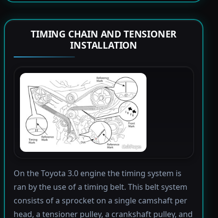
TIMING CHAIN AND TENSIONER
INSTALLATION
On the Toyota 3.0 engine the timing system is
ran by the use of a timing belt. This belt system
consists of a sprocket on a single camshaft per
head, a tensioner pulley, a crankshaft pulley, and