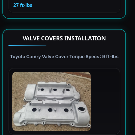
27 ft-lbs
VALVE COVERS INSTALLATION
Toyota Camry Valve Cover Torque Specs : 9 ft-lbs