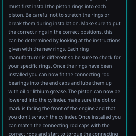
must first install the piston rings into each
piston. Be careful not to stretch the rings or
break them during installation. Make sure to put
the correct rings in the correct positions, this
can be determined by looking at the instructions
given with the new rings. Each ring
manufacturer is different so be sure to check for
your specific rings. Once the rings have been
installed you can now fit the connecting rod
bearings into the end caps and lube them up
with oil or lithium grease. The piston can now be
lowered into the cylinder, make sure the dot or
mark is facing the front of the engine and that
you don't scratch the cylinder. Once installed you
can match the connecting rod caps with the
correct rods and start to torque the connecting