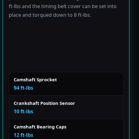
ft-lbs and the timing belt cover can be set into
place and torqued down to 8 ft-lbs.
Camshaft Sprocket
94 ft-lbs
Crankshaft Position Sensor
10 ft-lbs
Camshaft Bearing Caps
12 ft-lbs