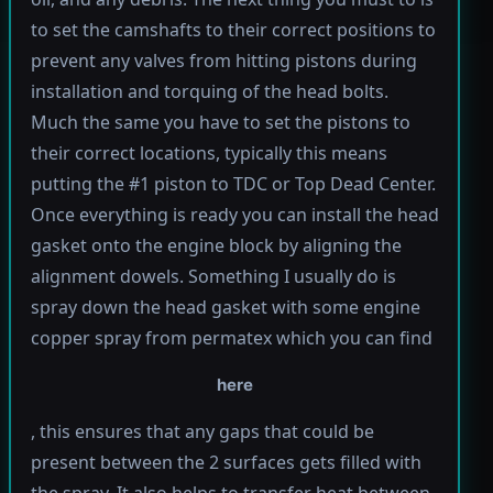
to set the camshafts to their correct positions to
prevent any valves from hitting pistons during
installation and torquing of the head bolts.
Much the same you have to set the pistons to
their correct locations, typically this means
putting the #1 piston to TDC or Top Dead Center.
Once everything is ready you can install the head
gasket onto the engine block by aligning the
alignment dowels. Something I usually do is
spray down the head gasket with some engine
copper spray from permatex which you can find
here
, this ensures that any gaps that could be
present between the 2 surfaces gets filled with