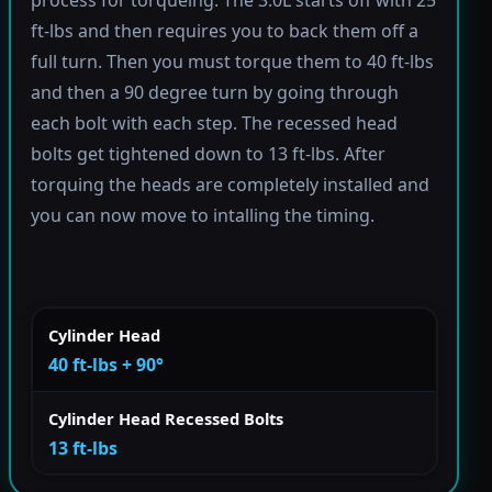
process for torqueing. The 3.0L starts off with 25
ft-lbs and then requires you to back them off a
full turn. Then you must torque them to 40 ft-lbs
and then a 90 degree turn by going through
each bolt with each step. The recessed head
bolts get tightened down to 13 ft-lbs. After
torquing the heads are completely installed and
you can now move to intalling the timing.
Cylinder Head
40 ft-lbs + 90°
Cylinder Head Recessed Bolts
13 ft-lbs