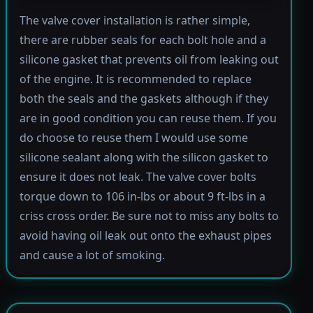
The valve cover installation is rather simple,
there are rubber seals for each bolt hole and a
silicone gasket that prevents oil from leaking out
of the engine. It is recommended to replace
both the seals and the gaskets although if they
are in good condition you can reuse them. If you
do choose to reuse them I would use some
silicone sealant along with the silicon gasket to
ensure it does not leak. The valve cover bolts
torque down to 106 in-lbs or about 9 ft-lbs in a
criss cross order. Be sure not to miss any bolts to
avoid having oil leak out onto the exhaust pipes
and cause a lot of smoking.