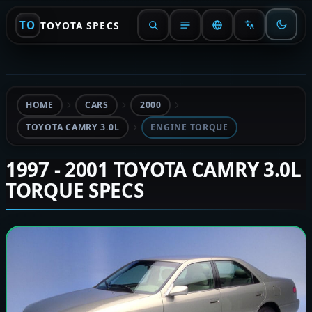
TO
TOYOTA SPECS
HOME
CARS
2000
TOYOTA CAMRY 3.0L
ENGINE TORQUE
1997 - 2001 TOYOTA CAMRY 3.0L
TORQUE SPECS