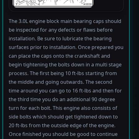
The 3.0L engine block main bearing caps should
be inspected for any defects or flaws before
installation. Be sure to lubricate the bearing
surfaces prior to installation. Once prepared you
can place the caps onto the crankshaft and
begin tightening the bolts down in a multi stage
process. The first being 10 ft-lbs starting from
the middle and going outwards. The second
time around you can go to 16 ft-lbs and then for
the third time you do an additional 90 degree
turn for each bolt. This engine also consists of
side bolts which should get tightened down to
20 ft-lbs from the outside edge of the engine.
Once finished you should be good to continue