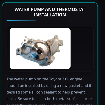
WATER PUMP AND THERMOSTAT
INSTALLATION
The water pump on the Toyota 3.0L engine
should be installed by using a new gasket and if
desired some silicon sealant to help prevent
leaks. Be sure to clean both metal surfaces prior