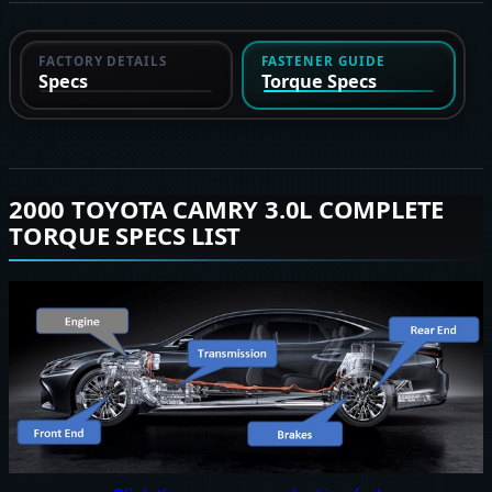
FACTORY DETAILS
FASTENER GUIDE
Specs
Torque Specs
2000 TOYOTA CAMRY 3.0L COMPLETE
TORQUE SPECS LIST