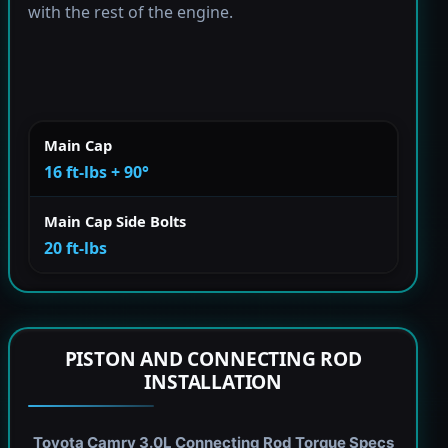
with the rest of the engine.
Main Cap
16 ft-lbs + 90°
Main Cap Side Bolts
20 ft-lbs
PISTON AND CONNECTING ROD
INSTALLATION
Toyota Camry 3.0L Connecting Rod Torque Specs