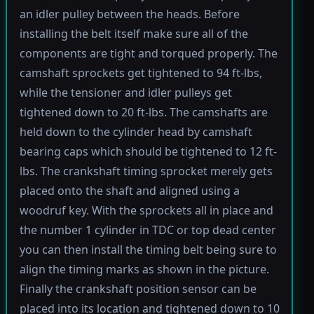
an idler pulley between the heads. Before
installing the belt itself make sure all of the
components are tight and torqued properly. The
camshaft sprockets get tightened to 94 ft-lbs,
while the tensioner and idler pulleys get
tightened down to 20 ft-lbs. The camshafts are
held down to the cylinder head by camshaft
bearing caps which should be tightened to 12 ft-
lbs. The crankshaft timing sprocket merely gets
placed onto the shaft and aligned using a
woodruf key. With the sprockets all in place and
the number 1 cylinder in TDC or top dead center
you can then install the timing belt being sure to
align the timing marks as shown in the picture.
Finally the crankshaft position sensor can be
placed into its location and tightened down to 10