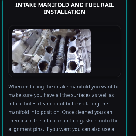
INTAKE MANIFOLD AND FUEL RAIL
INSTALLATION
When installing the intake manifold you want to
make sure you have all the surfaces as well as
intake holes cleaned out before placing the
manifold into position. Once cleaned you can
then place the intake manifold gaskets onto the
alignment pins. If you want you can also use a