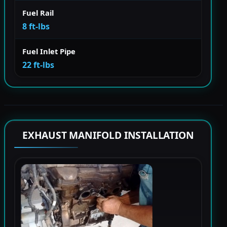
Fuel Rail
8 ft-lbs
Fuel Inlet Pipe
22 ft-lbs
EXHAUST MANIFOLD INSTALLATION