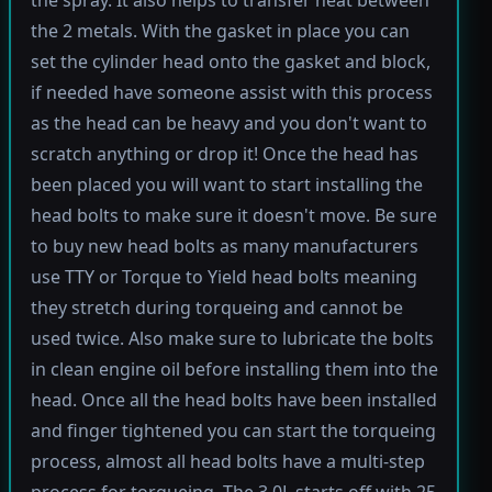
the spray. It also helps to transfer heat between
the 2 metals. With the gasket in place you can
set the cylinder head onto the gasket and block,
if needed have someone assist with this process
as the head can be heavy and you don't want to
scratch anything or drop it! Once the head has
been placed you will want to start installing the
head bolts to make sure it doesn't move. Be sure
to buy new head bolts as many manufacturers
use TTY or Torque to Yield head bolts meaning
they stretch during torqueing and cannot be
used twice. Also make sure to lubricate the bolts
in clean engine oil before installing them into the
head. Once all the head bolts have been installed
and finger tightened you can start the torqueing
process, almost all head bolts have a multi-step