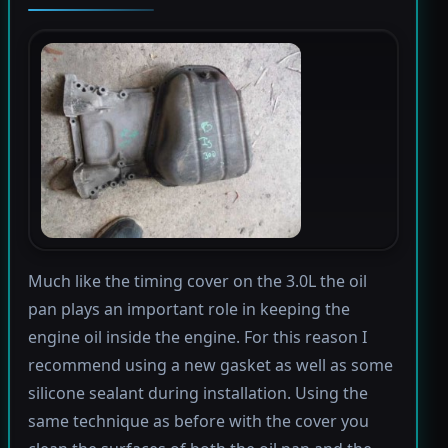
Much like the timing cover on the 3.0L the oil
pan plays an important role in keeping the
engine oil inside the engine. For this reason I
recommend using a new gasket as well as some
silicone sealant during installation. Using the
same technique as before with the cover you