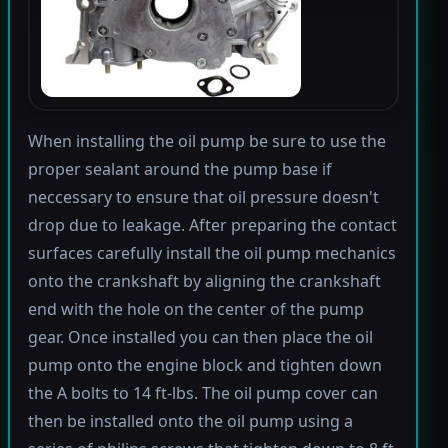
When installing the oil pump be sure to use the
proper sealant around the pump base if
neccessary to ensure that oil pressure doesn't
drop due to leakage. After preparing the contact
surfaces carefully install the oil pump mechanics
onto the crankshaft by aligning the crankshaft
end with the hole on the center of the pump
gear. Once installed you can then place the oil
pump onto the engine block and tighten down
the A bolts to 14 ft-lbs. The oil pump cover can
then be installed onto the oil pump using a