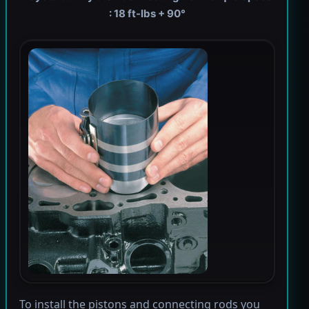
: 18 ft-lbs + 90°
To install the pistons and connecting rods you