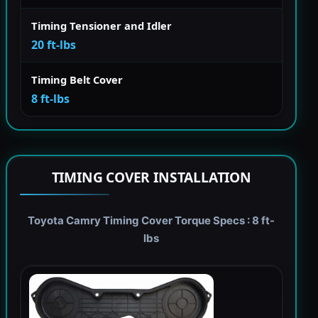
Timing Tensioner and Idler
20 ft-lbs
Timing Belt Cover
8 ft-lbs
TIMING COVER INSTALLATION
Toyota Camry Timing Cover Torque Specs : 8 ft-
lbs