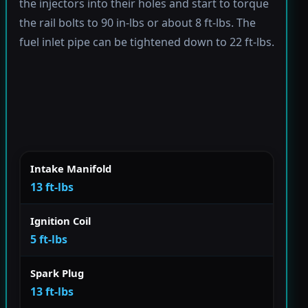
the injectors into their holes and start to torque
the rail bolts to 90 in-lbs or about 8 ft-lbs. The
fuel inlet pipe can be tightened down to 22 ft-lbs.
Intake Manifold
13 ft-lbs
Ignition Coil
5 ft-lbs
Spark Plug
13 ft-lbs