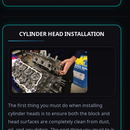
CYLINDER HEAD INSTALLATION
The first thing you must do when installing
cylinder heads is to ensure both the block and
head surfaces are completely clean from dust,
oil, and any debris. The next thing you must to is