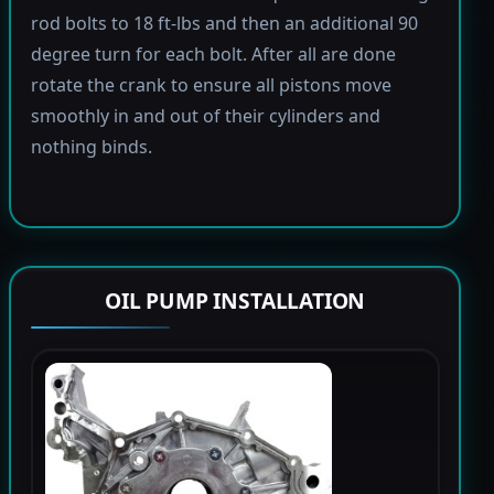
rod bolts to 18 ft-lbs and then an additional 90
degree turn for each bolt. After all are done
rotate the crank to ensure all pistons move
smoothly in and out of their cylinders and
nothing binds.
OIL PUMP INSTALLATION