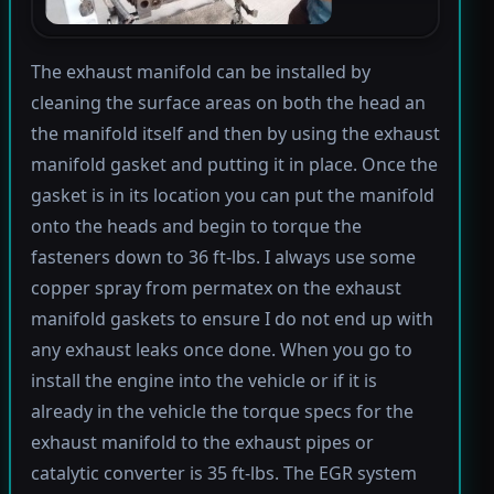
The exhaust manifold can be installed by
cleaning the surface areas on both the head an
the manifold itself and then by using the exhaust
manifold gasket and putting it in place. Once the
gasket is in its location you can put the manifold
onto the heads and begin to torque the
fasteners down to 36 ft-lbs. I always use some
copper spray from permatex on the exhaust
manifold gaskets to ensure I do not end up with
any exhaust leaks once done. When you go to
install the engine into the vehicle or if it is
already in the vehicle the torque specs for the
exhaust manifold to the exhaust pipes or
catalytic converter is 35 ft-lbs. The EGR system