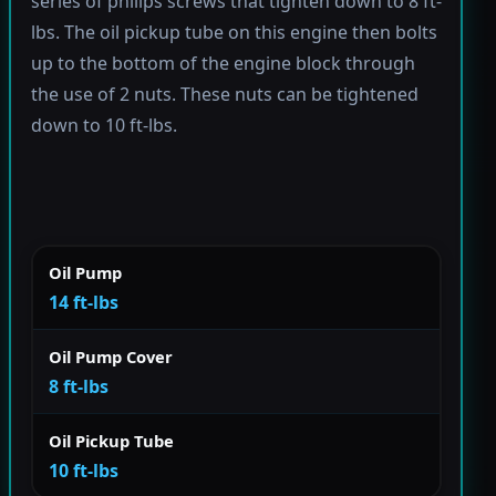
series of philips screws that tighten down to 8 ft-
lbs. The oil pickup tube on this engine then bolts
up to the bottom of the engine block through
the use of 2 nuts. These nuts can be tightened
down to 10 ft-lbs.
Oil Pump
14 ft-lbs
Oil Pump Cover
8 ft-lbs
Oil Pickup Tube
10 ft-lbs