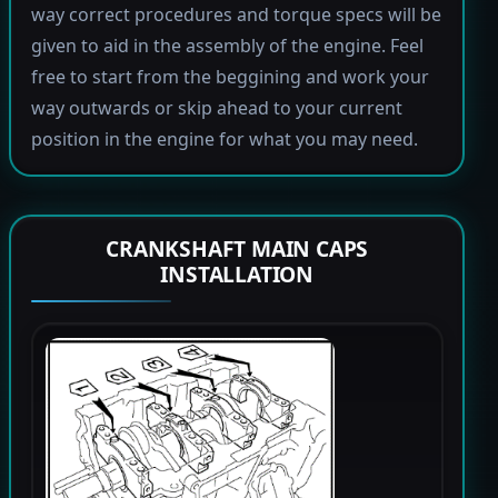
way correct procedures and torque specs will be
given to aid in the assembly of the engine. Feel
free to start from the beggining and work your
way outwards or skip ahead to your current
position in the engine for what you may need.
CRANKSHAFT MAIN CAPS
INSTALLATION