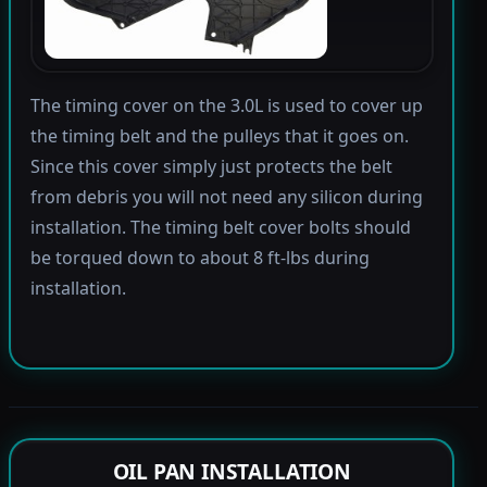
The timing cover on the 3.0L is used to cover up
the timing belt and the pulleys that it goes on.
Since this cover simply just protects the belt
from debris you will not need any silicon during
installation. The timing belt cover bolts should
be torqued down to about 8 ft-lbs during
installation.
OIL PAN INSTALLATION