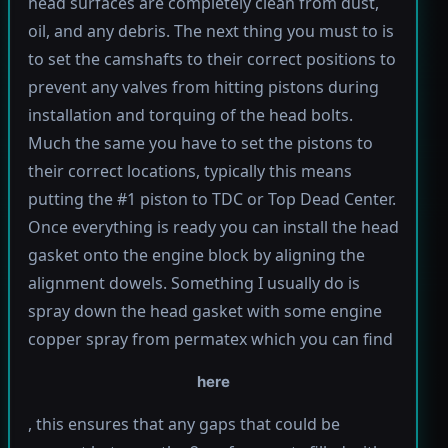
head surfaces are completely clean from dust,
oil, and any debris. The next thing you must to is
to set the camshafts to their correct positions to
prevent any valves from hitting pistons during
installation and torquing of the head bolts.
Much the same you have to set the pistons to
their correct locations, typically this means
putting the #1 piston to TDC or Top Dead Center.
Once everything is ready you can install the head
gasket onto the engine block by aligning the
alignment dowels. Something I usually do is
spray down the head gasket with some engine
copper spray from permatex which you can find
here
, this ensures that any gaps that could be