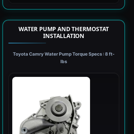
WATER PUMP AND THERMOSTAT
INSTALLATION
Toyota Camry Water Pump Torque Specs : 8 ft-
lbs