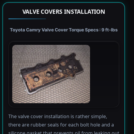
VALVE COVERS INSTALLATION
Toyota Camry Valve Cover Torque Specs : 9 ft-lbs
The valve cover installation is rather simple,
there are rubber seals for each bolt hole and a
silicone gasket that prevents oil from leaking out