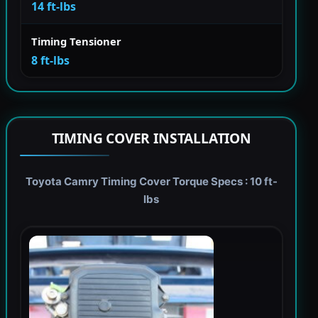
14 ft-lbs
Timing Tensioner
8 ft-lbs
TIMING COVER INSTALLATION
Toyota Camry Timing Cover Torque Specs : 10 ft-
lbs