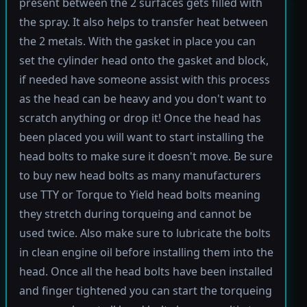
present between the 2 surfaces gets filled with
the spray. It also helps to transfer heat between
the 2 metals. With the gasket in place you can
set the cylinder head onto the gasket and block,
if needed have someone assist with this process
as the head can be heavy and you don't want to
scratch anything or drop it! Once the head has
been placed you will want to start installing the
head bolts to make sure it doesn't move. Be sure
to buy new head bolts as many manufacturers
use TTY or Torque to Yield head bolts meaning
they stretch during torqueing and cannot be
used twice. Also make sure to lubricate the bolts
in clean engine oil before installing them into the
head. Once all the head bolts have been installed
and finger tightened you can start the torqueing