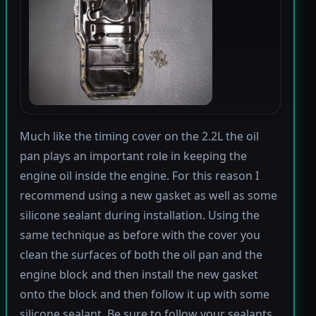
Much like the timing cover on the 2.2L the oil
pan plays an important role in keeping the
engine oil inside the engine. For this reason I
recommend using a new gasket as well as some
silicone sealant during installation. Using the
same technique as before with the cover you
clean the surfaces of both the oil pan and the
engine block and then install the new gasket
onto the block and then follow it up with some
silicone sealant. Be sure to follow your sealants