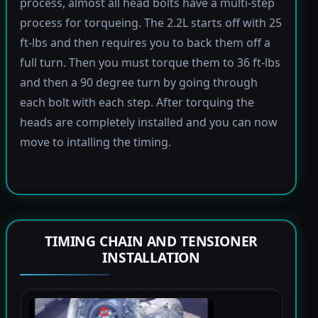
process, almost all head bolts have a multi-step
process for torqueing. The 2.2L starts off with 25
ft-lbs and then requires you to back them off a
full turn. Then you must torque them to 36 ft-lbs
and then a 90 degree turn by going through
each bolt with each step. After torquing the
heads are completely installed and you can now
move to intalling the timing.
TIMING CHAIN AND TENSIONER
INSTALLATION