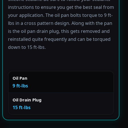
instructions to ensure you get the best seal from
your application. The oil pan bolts torque to 9 ft-
lbs in a cross pattern design. Along with the pan
is the oil pan drain plug, this gets removed and
reinstalled quite frequently and can be torqued
down to 15 ft-lbs.
Oil Pan
9 ft-lbs
Oil Drain Plug
15 ft-lbs