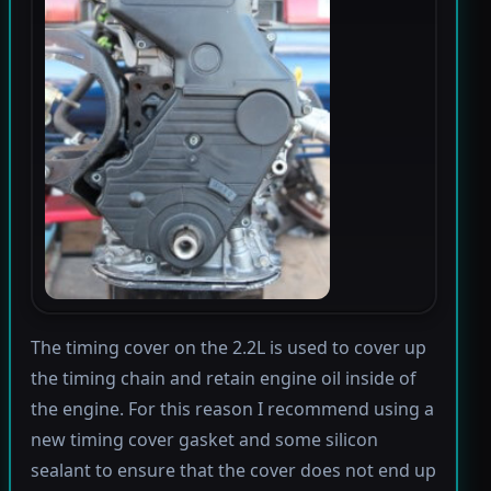
The timing cover on the 2.2L is used to cover up
the timing chain and retain engine oil inside of
the engine. For this reason I recommend using a
new timing cover gasket and some silicon
sealant to ensure that the cover does not end up