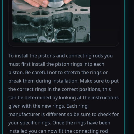
To install the pistons and connecting rods you
must first install the piston rings into each
piston. Be careful not to stretch the rings or
break them during installation. Make sure to put
the correct rings in the correct positions, this
can be determined by looking at the instructions
given with the new rings. Each ring
manufacturer is different so be sure to check for
your specific rings. Once the rings have been
installed you can now fit the connecting rod