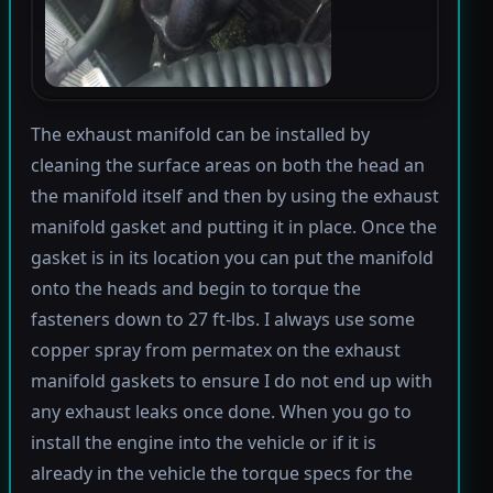
The exhaust manifold can be installed by
cleaning the surface areas on both the head an
the manifold itself and then by using the exhaust
manifold gasket and putting it in place. Once the
gasket is in its location you can put the manifold
onto the heads and begin to torque the
fasteners down to 27 ft-lbs. I always use some
copper spray from permatex on the exhaust
manifold gaskets to ensure I do not end up with
any exhaust leaks once done. When you go to
install the engine into the vehicle or if it is
already in the vehicle the torque specs for the