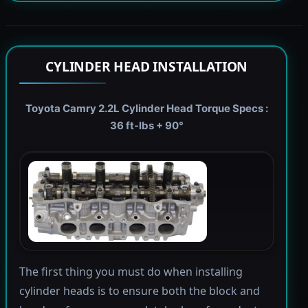
CYLINDER HEAD INSTALLATION
Toyota Camry 2.2L Cylinder Head Torque Specs :
36 ft-lbs + 90°
The first thing you must do when installing
cylinder heads is to ensure both the block and