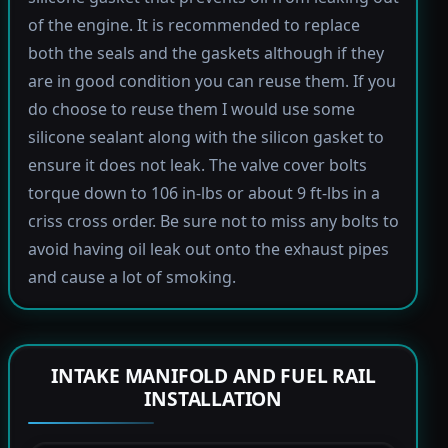
of the engine. It is recommended to replace
both the seals and the gaskets although if they
are in good condition you can reuse them. If you
do choose to reuse them I would use some
silicone sealant along with the silicon gasket to
ensure it does not leak. The valve cover bolts
torque down to 106 in-lbs or about 9 ft-lbs in a
criss cross order. Be sure not to miss any bolts to
avoid having oil leak out onto the exhaust pipes
and cause a lot of smoking.
INTAKE MANIFOLD AND FUEL RAIL
INSTALLATION