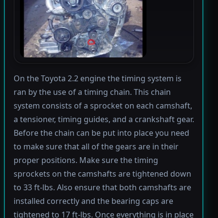
On the Toyota 2.2 engine the timing system is
ran by the use of a timing chain. This chain
system consists of a sprocket on each camshaft,
a tensioner, timing guides, and a crankshaft gear.
Before the chain can be put into place you need
to make sure that all of the gears are in their
proper positions. Make sure the timing
sprockets on the camshafts are tightened down
to 33 ft-lbs. Also ensure that both camshafts are
installed correctly and the bearing caps are
tightened to 17 ft-lbs. Once everything is in place