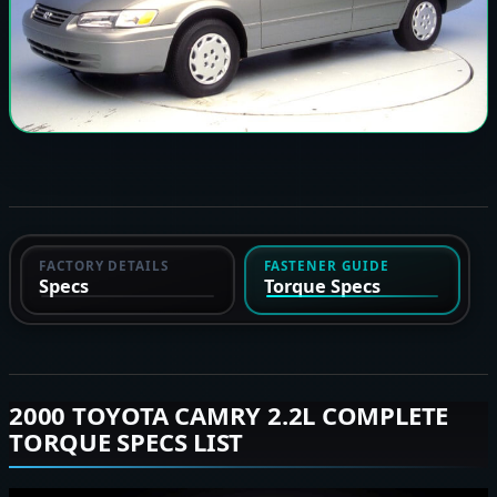
FACTORY DETAILS
FASTENER GUIDE
Specs
Torque Specs
2000 TOYOTA CAMRY 2.2L COMPLETE
TORQUE SPECS LIST