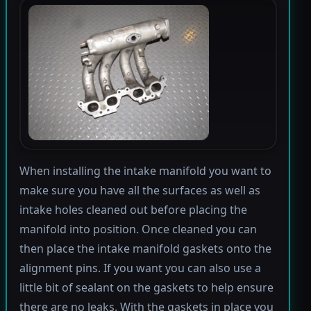
When installing the intake manifold you want to
make sure you have all the surfaces as well as
intake holes cleaned out before placing the
manifold into position. Once cleaned you can
then place the intake manifold gaskets onto the
alignment pins. If you want you can also use a
little bit of sealant on the gaskets to help ensure
there are no leaks. With the gaskets in place you