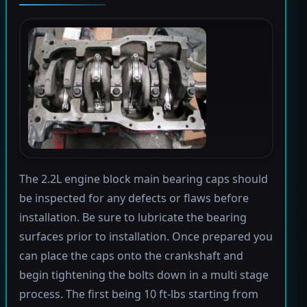
The 2.2L engine block main bearing caps should
be inspected for any defects or flaws before
installation. Be sure to lubricate the bearing
surfaces prior to installation. Once prepared you
can place the caps onto the crankshaft and
begin tightening the bolts down in a multi stage
process. The first being 10 ft-lbs starting from