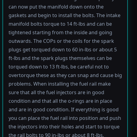
can now put the manifold down onto the
gaskets and begin to install the bolts. The intake
manifold bolts torque to 14 ft-lbs and can be
tightened starting from the inside and going
outwards. The COPs or the coils for the spark
plugs get torqued down to 60 in-lbs or about 5
ft-lbs and the spark plugs themselves can be
torqued down to 13 ft-lbs, be careful not to
overtorque these as they can snap and cause big
problems. When installing the fuel rail make
sure that all the fuel injectors are in good
condition and that all the o-rings are in place
and are in good condition. If everything is good
you can place the fuel rail into position and push
the injectors into their holes and start to torque
the rail bolts to 90 in-lbs or about 8 ft-lbs.