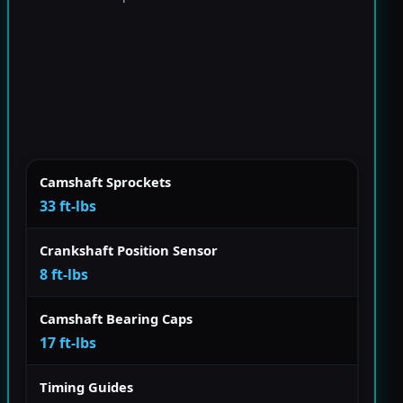
Camshaft Sprockets
33 ft-lbs
Crankshaft Position Sensor
8 ft-lbs
Camshaft Bearing Caps
17 ft-lbs
Timing Guides