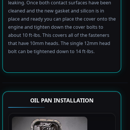
leaking. Once both contact surfaces have been
cleaned and the new gasket and silicon is in
place and ready you can place the cover onto the
engine and tighten down the cover bolts to
about 10 ft-lbs. This covers all of the fasteners
that have 10mm heads. The single 12mm head
bolt can be tightened down to 14 ft-lbs.
OIL PAN INSTALLATION