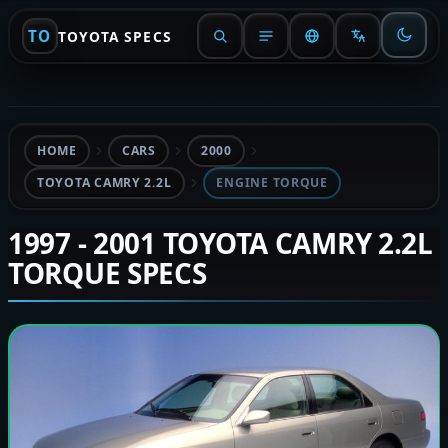
TO
TOYOTA SPECS
HOME
CARS
2000
TOYOTA CAMRY 2.2L
ENGINE TORQUE
1997 - 2001 TOYOTA CAMRY 2.2L
TORQUE SPECS