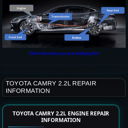
Click the area you are looking for!
TOYOTA CAMRY 2.2L REPAIR
INFORMATION
TOYOTA CAMRY 2.2L ENGINE REPAIR
INFORMATION