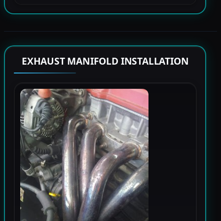
EXHAUST MANIFOLD INSTALLATION