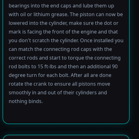
bearings into the end caps and lube them up
with oil or lithium grease. The piston can now be
lowered into the cylinder, make sure the dot or
mark is facing the front of the engine and that
you don't scratch the cylinder. Once installed you
can match the connecting rod caps with the
correct rods and start to torque the connecting
rod bolts to 15 ft-lbs and then an additional 90
degree turn for each bolt. After all are done
rotate the crank to ensure all pistons move
smoothly in and out of their cylinders and
nothing binds.