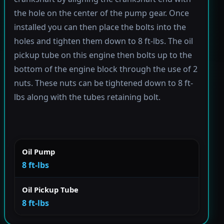
the hole on the center of the pump gear. Once
installed you can then place the bolts into the
holes and tighten them down to 8 ft-lbs. The oil
pickup tube on this engine then bolts up to the
bottom of the engine block through the use of 2
nuts. These nuts can be tightened down to 8 ft-
lbs along with the tubes retaining bolt.
Oil Pump
8 ft-lbs
Oil Pickup Tube
8 ft-lbs