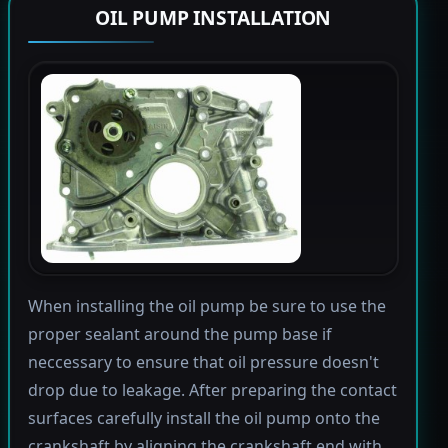
OIL PUMP INSTALLATION
When installing the oil pump be sure to use the
proper sealant around the pump base if
neccessary to ensure that oil pressure doesn't
drop due to leakage. After preparing the contact
surfaces carefully install the oil pump onto the
crankshaft by aligning the crankshaft end with