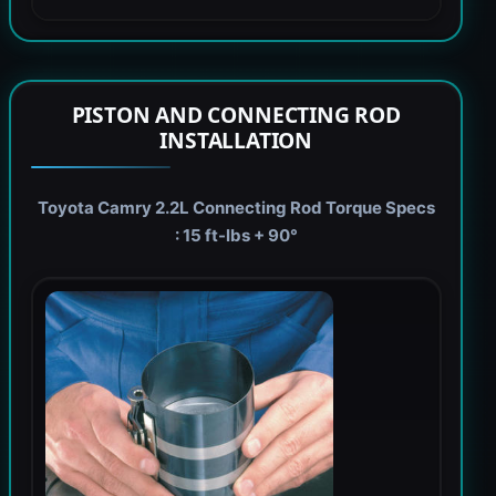
PISTON AND CONNECTING ROD
INSTALLATION
Toyota Camry 2.2L Connecting Rod Torque Specs
: 15 ft-lbs + 90°