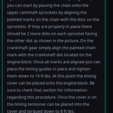
you can start by placing the chain onto the
upper camshaft sprockets by aligning the
painted marks on the chain with the dots on the
sprockets. If they are properly in place there
should be 2 more dots on each sprocket facing
the other dot as shown in the picture. On the
crankshaft gear simply align the painted chain
mark with the crankshaft dot located on the
engine block. Once all marks are aligned you can
place the timing guides in place and tighten
them down to 14 ft-lbs. At this point the timing
cover can be placed onto the engine block. Be
sure to check that section for information
regarding this procedure. Once the cover is on
the timing tensioner can be placed into the
cover and torqued down to 8 ft-lbs.