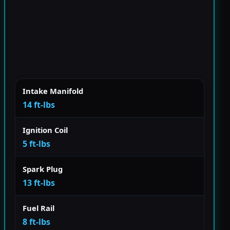
Intake Manifold
14 ft-lbs
Ignition Coil
5 ft-lbs
Spark Plug
13 ft-lbs
Fuel Rail
8 ft-lbs