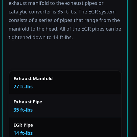
exhaust manifold to the exhaust pipes or
catalytic converter is 35 ft-lbs. The EGR system
consists of a series of pipes that range from the
manifold to the head. All of the EGR pipes can be
tightened down to 14 ft-lbs.
Exhaust Manifold
27 ft-lbs
Exhaust Pipe
35 ft-lbs
EGR Pipe
14 ft-lbs