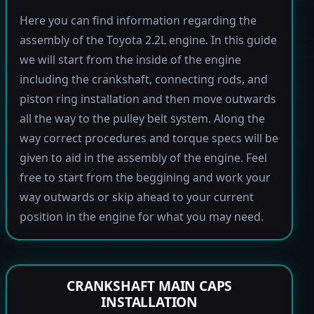
Here you can find information regarding the
assembly of the Toyota 2.2L engine. In this guide
we will start from the inside of the engine
including the crankshaft, connecting rods, and
piston ring installation and then move outwards
all the way to the pulley belt system. Along the
way correct procedures and torque specs will be
given to aid in the assembly of the engine. Feel
free to start from the beggining and work your
way outwards or skip ahead to your current
position in the engine for what you may need.
CRANKSHAFT MAIN CAPS
INSTALLATION