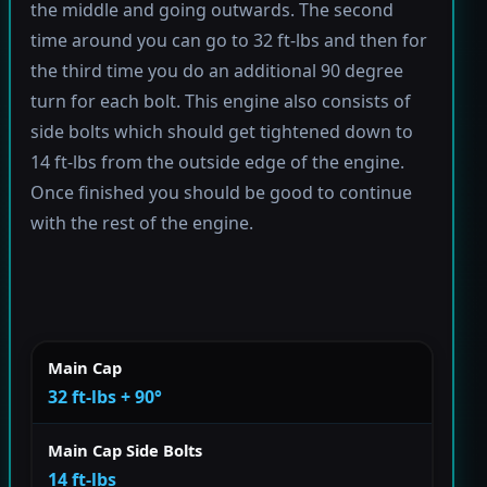
the middle and going outwards. The second
time around you can go to 32 ft-lbs and then for
the third time you do an additional 90 degree
turn for each bolt. This engine also consists of
side bolts which should get tightened down to
14 ft-lbs from the outside edge of the engine.
Once finished you should be good to continue
with the rest of the engine.
Main Cap
32 ft-lbs + 90°
Main Cap Side Bolts
14 ft-lbs