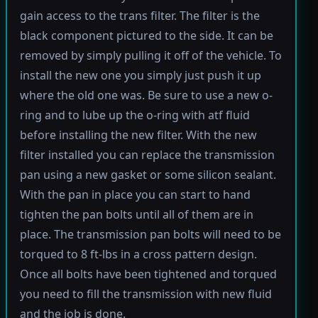
gain access to the trans filter. The filter is the
black component pictured to the side. It can be
removed by simply pulling it off of the vehicle. To
install the new one you simply just push it up
where the old one was. Be sure to use a new o-
ring and to lube up the o-ring with atf fluid
before installing the new filter. With the new
filter installed you can replace the transmission
pan using a new gasket or some silicon sealant.
With the pan in place you can start to hand
tighten the pan bolts until all of them are in
place. The transmission pan bolts will need to be
torqued to 8 ft-lbs in a cross pattern design.
Once all bolts have been tightened and torqued
you need to fill the transmission with new fluid
and the job is done.