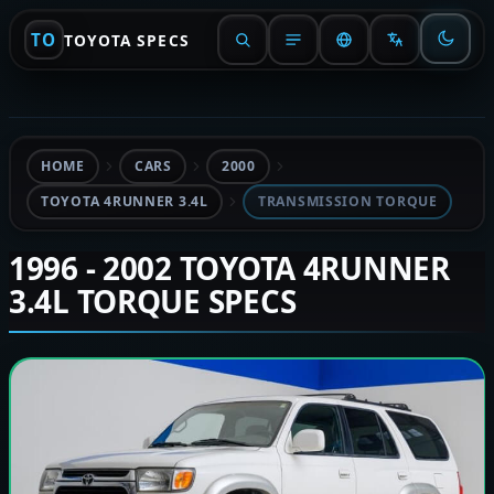
TO
TOYOTA SPECS
HOME
CARS
2000
TOYOTA 4RUNNER 3.4L
TRANSMISSION TORQUE
1996 - 2002 TOYOTA 4RUNNER
3.4L TORQUE SPECS