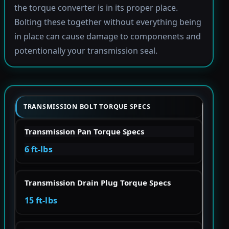
the torque converter is in its proper place.
Bolting these together without everything being
in place can cause damage to componenets and
potentionally your transmission seal.
TRANSMISSION BOLT TORQUE SPECS
Transmission Pan Torque Specs
6 ft-lbs
Transmission Drain Plug Torque Specs
15 ft-lbs