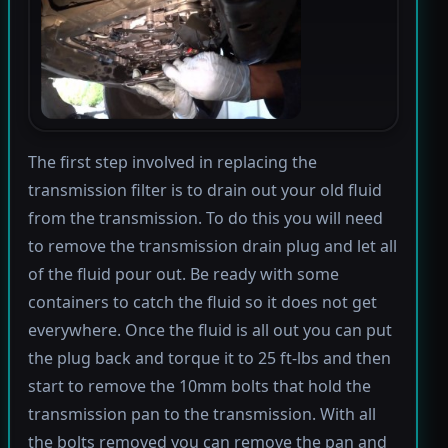
The first step involved in replacing the
transmission filter is to drain out your old fluid
from the transmission. To do this you will need
to remove the transmission drain plug and let all
of the fluid pour out. Be ready with some
containers to catch the fluid so it does not get
everywhere. Once the fluid is all out you can put
the plug back and torque it to 25 ft-lbs and then
start to remove the 10mm bolts that hold the
transmission pan to the transmission. With all
the bolts removed you can remove the pan and