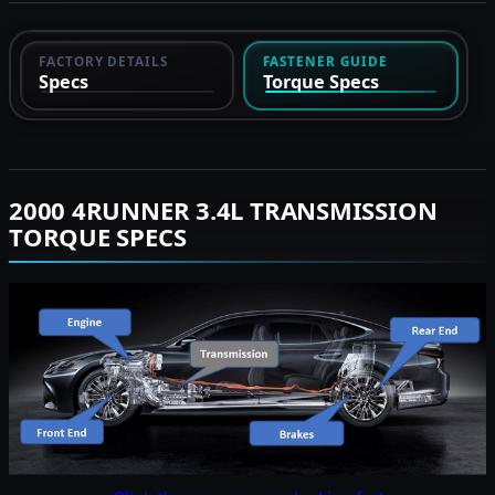
FACTORY DETAILS
FASTENER GUIDE
Specs
Torque Specs
2000 4RUNNER 3.4L TRANSMISSION
TORQUE SPECS