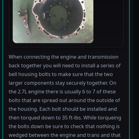
When connecting the engine and transmission
back together you will need to install a series of
bell housing bolts to make sure that the two
larger components stay securely together. On
the 2.7L engine there is usually 6 to 7 of these
bolts that are spread out around the outside of
the housing. Each bolt should be installed and
then torqued down to 35 ft-lbs. While torqueing
the bolts down be sure to check that nothing is
wedged between the engine and trans and that