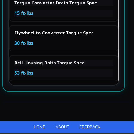
Torque Converter Drain Torque Spec
15 ft-lbs
Flywheel to Converter Torque Spec
30 ft-lbs
Bell Housing Bolts Torque Spec
53 ft-lbs
HOME
ABOUT
FEEDBACK