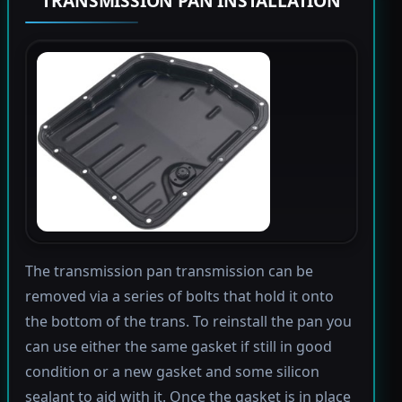
TRANSMISSION PAN INSTALLATION
The transmission pan transmission can be
removed via a series of bolts that hold it onto
the bottom of the trans. To reinstall the pan you
can use either the same gasket if still in good
condition or a new gasket and some silicon
sealant to aid with it. Once the gasket is in place