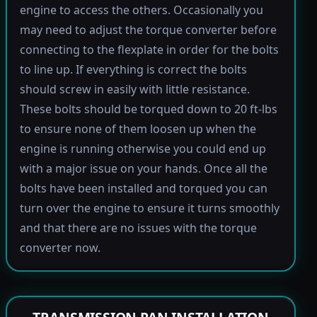
engine to access the others. Occasionally you
may need to adjust the torque converter before
connecting to the flexplate in order for the bolts
to line up. If everything is correct the bolts
should screw in easily with little resistance.
These bolts should be torqued down to 20 ft-lbs
to ensure none of them loosen up when the
engine is running otherwise you could end up
with a major issue on your hands. Once all the
bolts have been installed and torqued you can
turn over the engine to ensure it turns smoothly
and that there are no issues with the torque
converter now.