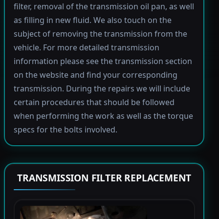
filter, removal of the transmission oil pan, as well
as filling in new fluid. We also touch on the
subject of removing the transmission from the
vehicle. For more detailed transmission
information please see the transmission section
on the website and find your corresponding
transmission. During the repairs we will include
certain procedures that should be followed
when performing the work as well as the torque
specs for the bolts involved.
TRANSMISSION FILTER REPLACEMENT