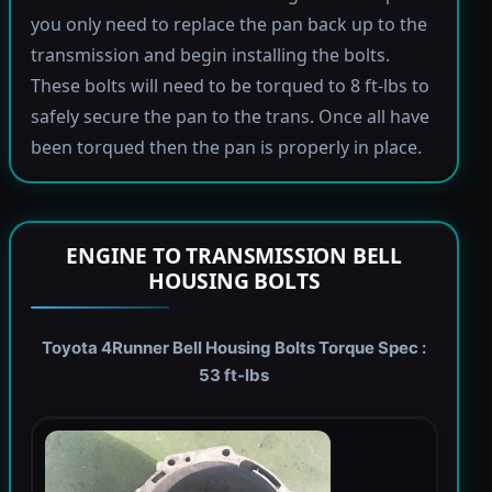
you only need to replace the pan back up to the
transmission and begin installing the bolts.
These bolts will need to be torqued to 8 ft-lbs to
safely secure the pan to the trans. Once all have
been torqued then the pan is properly in place.
ENGINE TO TRANSMISSION BELL
HOUSING BOLTS
Toyota 4Runner Bell Housing Bolts Torque Spec :
53 ft-lbs