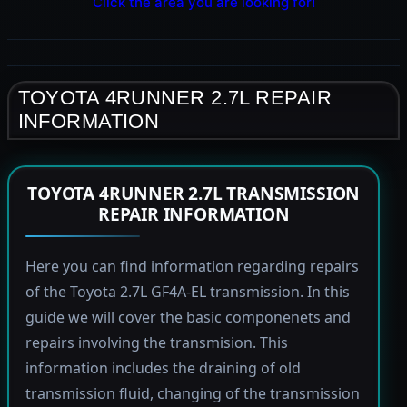
Click the area you are looking for!
TOYOTA 4RUNNER 2.7L REPAIR
INFORMATION
TOYOTA 4RUNNER 2.7L TRANSMISSION
REPAIR INFORMATION
Here you can find information regarding repairs
of the Toyota 2.7L GF4A-EL transmission. In this
guide we will cover the basic componenets and
repairs involving the transmision. This
information includes the draining of old
transmission fluid, changing of the transmission