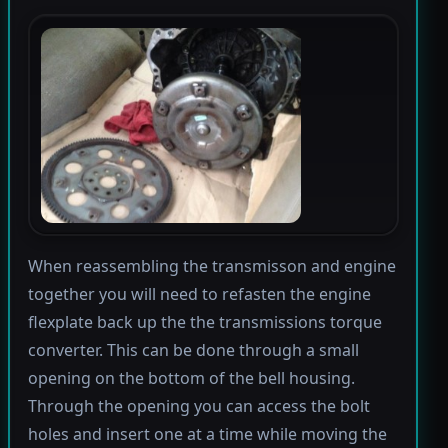
When reassembling the transmisson and engine
together you will need to refasten the engine
flexplate back up the the transmissions torque
converter. This can be done through a small
opening on the bottom of the bell housing.
Through the opening you can access the bolt
holes and insert one at a time while moving the