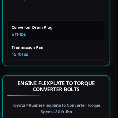
Converter Drain Plug
6 ft-lbs
Tranmission Pan
15 ft-lbs
ENGINE FLEXPLATE TO TORQUE
CONVERTER BOLTS
Toyota 4Runner Flexplate to Converter Torque
Specs : 30 ft-lbs